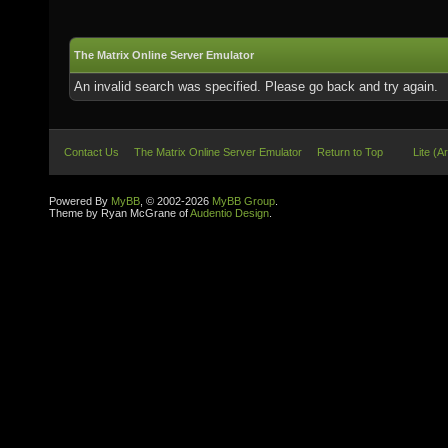
The Matrix Online Server Emulator
An invalid search was specified. Please go back and try again.
Contact Us
The Matrix Online Server Emulator
Return to Top
Lite (A
Powered By
MyBB
, © 2002-2026
MyBB Group
.
Theme by Ryan McGrane of
Audentio Design
.