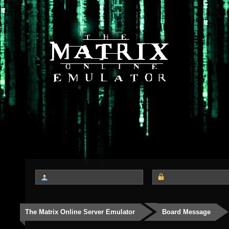
The Matrix Online Server Emulator
Board Message