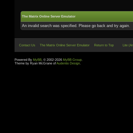
The Matrix Online Server Emulator
An invalid search was specified. Please go back and try again.
Contact Us
The Matrix Online Server Emulator
Return to Top
Lite (A
Powered By
MyBB
, © 2002-2026
MyBB Group
.
Theme by Ryan McGrane of
Audentio Design
.