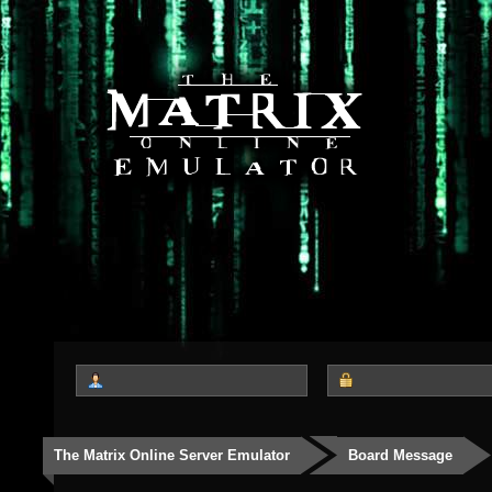
The Matrix Online Server Emulator
Board Message