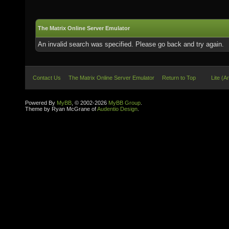
The Matrix Online Server Emulator
An invalid search was specified. Please go back and try again.
Contact Us
The Matrix Online Server Emulator
Return to Top
Lite (A
Powered By
MyBB
, © 2002-2026
MyBB Group
.
Theme by Ryan McGrane of
Audentio Design
.