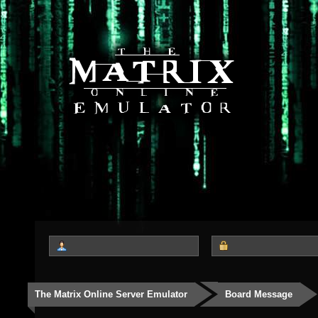
The Matrix Online Server Emulator
Board Message