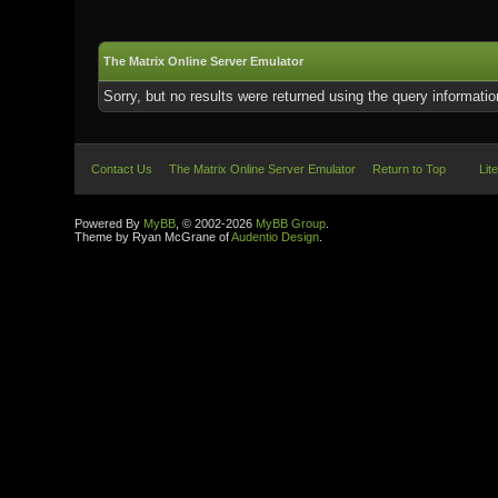
The Matrix Online Server Emulator
Sorry, but no results were returned using the query informati
Contact Us
The Matrix Online Server Emulator
Return to Top
Lit
Powered By
MyBB
, © 2002-2026
MyBB Group
.
Theme by Ryan McGrane of
Audentio Design
.