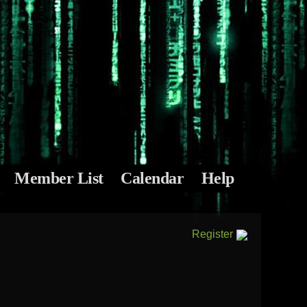
Member List
Calendar
Help
Register