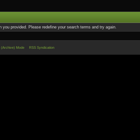
on you provided. Please redefine your search terms and try again.
e (Archive) Mode
RSS Syndication