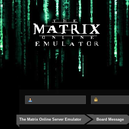
The Matrix Online Server Emulator
Board Message