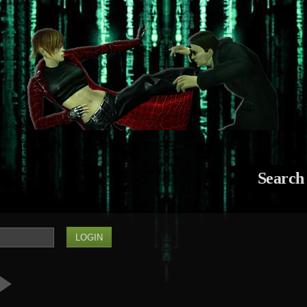
Search