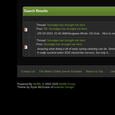
Search Results
Thread:
Nostalgia has brought me here
Post:
RE: Nostalgia has brought me here
(05-03-2010, 01:42 AM)Hisagawa Wrote: Oh God... Nice to see yo
Thread:
Nostalgia has brought me here
Post:
Nostalgia has brought me here
Amazing what doing a bit of early spring cleaning can do. Se
It really sucked when SOE closed the servers, but only h...
Contact Us
The Matrix Online Server Emulator
Return to Top
Lit
Powered By
MyBB
, © 2002-2026
MyBB Group
.
Theme by Ryan McGrane of
Audentio Design
.