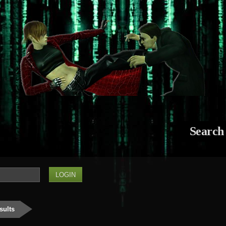
Search
sults