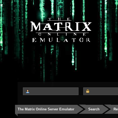
The Matrix Online Server Emulator
Search
Re