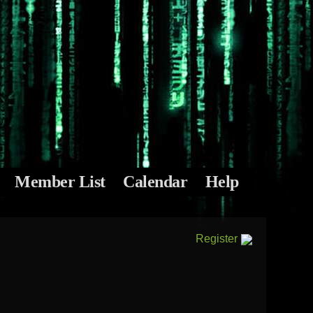
Member List
Calendar
Help
Register