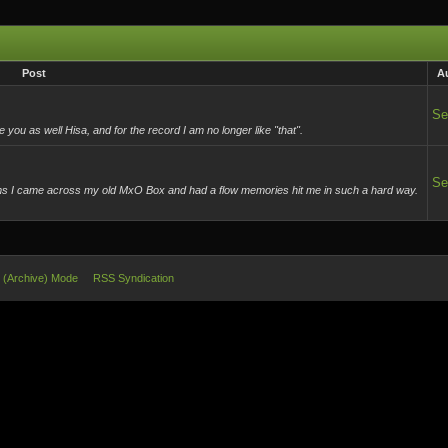
Post
A
Se
u as well Hisa, and for the record I am no longer like "that".
Se
ems I came across my old MxO Box and had a flow memories hit me in such a hard way.
e (Archive) Mode
RSS Syndication