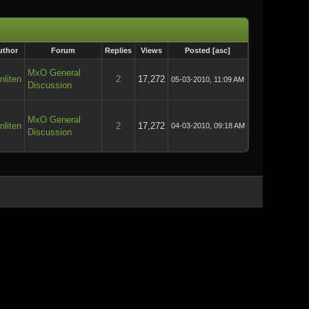
uthor
Forum
Replies
Views
Posted
[
asc
]
MxO General
nliten
2
17,272
05-03-2010, 11:09 AM
Discussion
MxO General
nliten
2
17,272
04-03-2010, 09:18 AM
Discussion