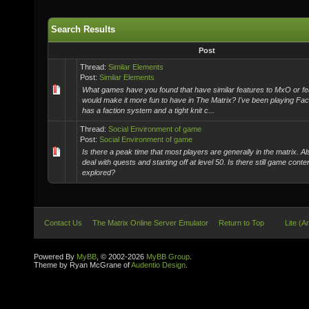
Search Results
Post
Thread:
Similar Elements
Post:
Similar Elements
What games have you found that have similar features to MxO or fe
would make it more fun to have in The Matrix? I've been playing Fac
has a faction system and a tight knit c...
Thread:
Social Environment of game
Post:
Social Environment of game
Is there a peak time that most players are generally in the matrix. Al
deal with quests and starting off at level 50. Is there still game conte
explored?
Contact Us
The Matrix Online Server Emulator
Return to Top
Lite (A
Powered By
MyBB
, © 2002-2026
MyBB Group
.
Theme by Ryan McGrane of
Audentio Design
.