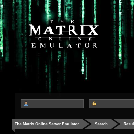
The Matrix Online Server Emulator
Search
Resul