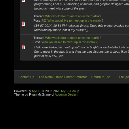
programmer, I am a 3D modeler, animator, and graphic designer whi
hoping to meet with some of the pro...
Thread:
Who would like to meet up in the matrix?
Post:
RE: Who would like to meet up in the matrix?
(14-07-2014, 10:54 PM)rajkosto Wrote: Does this project involve c
unfortunately that is not in my skillset ;)
Thread:
Who would like to meet up in the matrix?
Post:
Who would like to meet up in the matrix?
Hello i am looking to meet up with some bright minded intellectuals for
like to meet in the matrix and then we can discuss the project, ill be i
park at 8:00 EST, loo...
Contact Us
The Matrix Online Server Emulator
Return to Top
Lite (A
Powered By
MyBB
, © 2002-2026
MyBB Group
.
Theme by Ryan McGrane of
Audentio Design
.