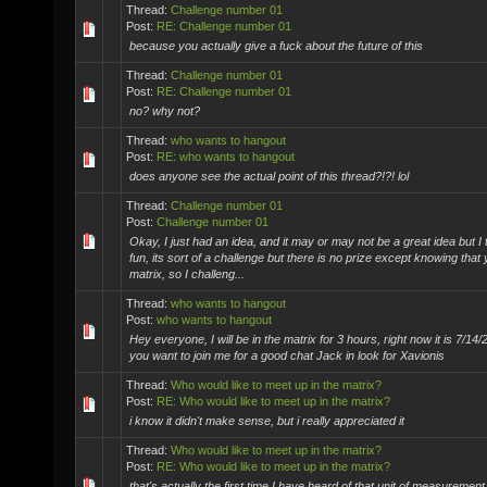
Thread:
Challenge number 01
Post:
RE: Challenge number 01
because you actually give a fuck about the future of this
Thread:
Challenge number 01
Post:
RE: Challenge number 01
no? why not?
Thread:
who wants to hangout
Post:
RE: who wants to hangout
does anyone see the actual point of this thread?!?! lol
Thread:
Challenge number 01
Post:
Challenge number 01
Okay, I just had an idea, and it may or may not be a great idea but I 
fun, its sort of a challenge but there is no prize except knowing that
matrix, so I challeng...
Thread:
who wants to hangout
Post:
who wants to hangout
Hey everyone, I will be in the matrix for 3 hours, right now it is 7/14/
you want to join me for a good chat Jack in look for Xavionis
Thread:
Who would like to meet up in the matrix?
Post:
RE: Who would like to meet up in the matrix?
i know it didn't make sense, but i really appreciated it
Thread:
Who would like to meet up in the matrix?
Post:
RE: Who would like to meet up in the matrix?
that's actually the first time I have heard of that unit of measurement