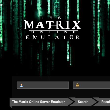
The Matrix Online Server Emulator
Search
Resul