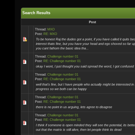
Search Results
Post
Thread:
MXO
Post:
RE: MXO
To be honest Raj the dudes got a point, if you have called it quits be
interest thats fine, but you have your head and ego shoved so far 
you cant fathom the basic idea tha...
Thread:
Challenge number 01
Post:
RE: Challenge number 01
okay I wont, I just thought you said spread the word, I got confused
Thread:
Challenge number 01
Post:
RE: Challenge number 01
well that's fine, but I have people who actually might be interested in
progress so we both can be happy
Thread:
Challenge number 01
Post:
RE: Challenge number 01
there is no point in us arguing, lets agree to disagree
Thread:
Challenge number 01
Post:
RE: Challenge number 01
I think if someone is open minded they will see the potential, its bett
out that the matrix is still alive, then let people think its dead