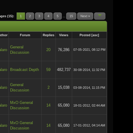
ges (15):
1
2
3
4
5
...
15
Next »
thor
Forum
Replies
Views
Posted
[
asc
]
General
laro
20
76,286
07-05-2021, 08:12 PM
Discussion
laro
Broadcast Depth
59
482,737
30-08-2014, 11:32 PM
General
laro
2
15,038
03-08-2014, 11:15 PM
Discussion
MxO General
laro
14
65,080
18-01-2012, 02:44 AM
Discussion
MxO General
laro
14
65,080
17-01-2012, 04:14 AM
Discussion