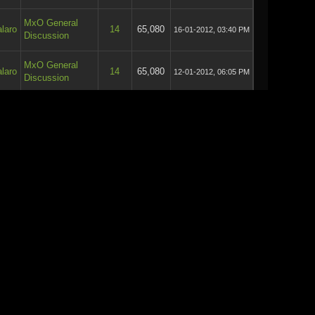
MxO General
laro
14
65,080
16-01-2012, 03:40 PM
Discussion
MxO General
laro
14
65,080
12-01-2012, 06:05 PM
Discussion
General
laro
16
78,234
14-09-2011, 08:40 PM
Discussion
General
laro
2
16,393
14-09-2011, 12:17 PM
Discussion
General
laro
48
225,112
09-09-2011, 09:47 PM
Discussion
General
laro
48
225,112
08-09-2011, 08:20 PM
Discussion
General
laro
48
225,112
08-09-2011, 04:44 PM