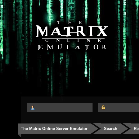
The Matrix Online Server Emulator
Search
Re