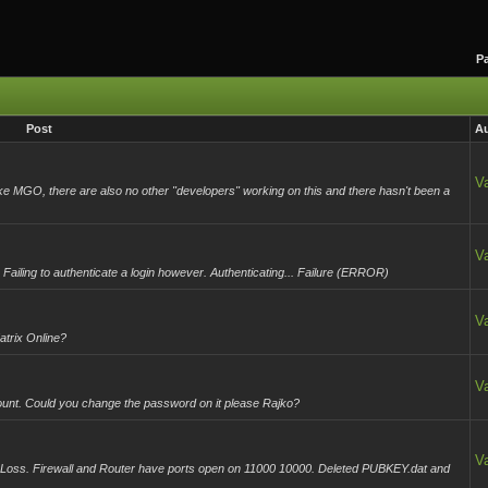
Pa
Post
Au
Va
like MGO, there are also no other "developers" working on this and there hasn't been a
Va
Failing to authenticate a login however. Authenticating... Failure (ERROR)
Va
trix Online?
Va
unt. Could you change the password on it please Rajko?
Va
Loss. Firewall and Router have ports open on 11000 10000. Deleted PUBKEY.dat and
.