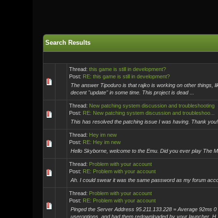
Search Results
Thread:
this game is still in development?
Post:
RE: this game is still in development?
The answer Tipoduro is that rajko is working on other things, 
decent "update" in some time. This project is dead ...
Thread:
New patching system discussion and troubleshooting
Post:
RE: New patching system discussion and troubleshoo...
This has resolved the patching issue I was having. Thank you! 
Thread:
Hey im new
Post:
RE: Hey im new
Hello Skyborne, welcome to the Emu. Did you ever play The Ma
Thread:
Problem with your account
Post:
RE: Problem with your account
Ah. I could swear it was the same password as my forum acco
Thread:
Problem with your account
Post:
RE: Problem with your account
Pinged the Server Address 95.211.133.228 = Average 92ms 0 
useroptions, and had them redownloaded by your launcher. H..