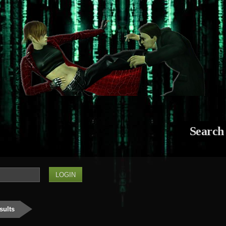
Search
sults