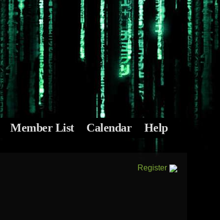
Member List
Calendar
Help
Register