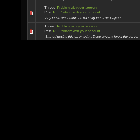
Thread:
Problem with your account
Post:
RE: Problem with your account
Any ideas what could be causing the error Rajko?
Thread:
Problem with your account
Post:
RE: Problem with your account
Started getting this error today. Does anyone know the server
Thread:
MxO Meet and Greet - Washington DC area - May 7-8
Post:
RE: MxO Meet and Greet - Washington DC area - May ...
Ireland?
Thread:
IN-game empty?
Post:
RE: IN-game empty?
It sounds like you downloaded the Old Emulator the Reality Tes
Vendors etc wont work as they havnet been sorted out ye...
Thread:
My Work
Post:
RE: My Work
Ah fair enough. I get the overkill part now you mentioned :)
Thread:
My Work
Post:
RE: My Work
I see your point Quidormit, It does have a look of professionals
just feels odd to me. Like its the Revisited Vers...
Thread:
My Work
Post:
RE: My Work
Love it.Is this a photoshop TheKid? Or have you programmed th