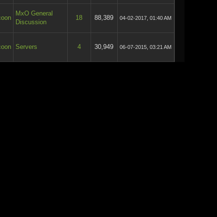
MxO General
coon
18
88,389
04-02-2017, 01:40 AM
Discussion
coon
Servers
4
30,949
06-07-2015, 03:21 AM
coon
Servers
4
32,089
06-07-2015, 03:20 AM
coon
Offtopic
5
38,741
03-07-2015, 04:31 AM
coon
Offtopic
5
38,741
01-07-2015, 08:50 PM
MxO General
coon
22
110,532
27-06-2015, 08:29 PM
Discussion
MxO General
coon
24
119,561
27-06-2015, 08:25 PM
Discussion
MxO General