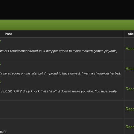
Post
Aut
x
Rac
tate of Proton/concentrated linux wrapper efforts to make modern games playable,
x
Rac
e a record on this site. Lol. I'm proud to have done it. I want a championship belt.
x
Rac
ESKTOP ? Srsly knock that shit off, it doesn't make you elite. You must really
Rac
Rac
much.