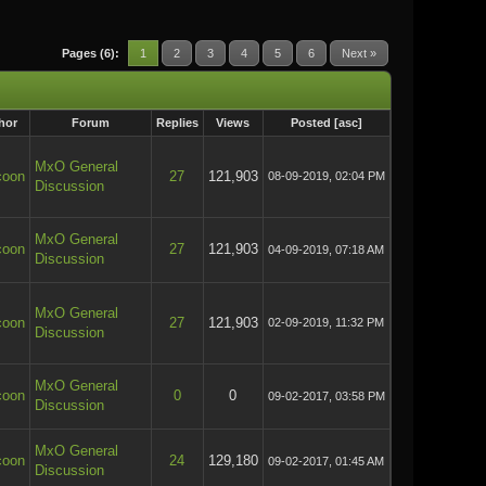
Pages (6):
1
2
3
4
5
6
Next »
hor
Forum
Replies
Views
Posted
[
asc
]
MxO General
coon
27
121,903
08-09-2019, 02:04 PM
Discussion
MxO General
coon
27
121,903
04-09-2019, 07:18 AM
Discussion
MxO General
coon
27
121,903
02-09-2019, 11:32 PM
Discussion
MxO General
coon
0
0
09-02-2017, 03:58 PM
Discussion
MxO General
coon
24
129,180
09-02-2017, 01:45 AM
Discussion