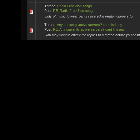
Thread:
Radio Free Zion songs
Post:
RE: Radio Free Zion songs
Lots of music to wear pants covered in random zippers to.
Thread:
Any currently active servers? cant find any
Post:
RE: Any currently active servers? cant find any
You may want to check the replies to a thread before you answe
Thread:
Connecting to my server
Post:
RE: Connecting to my server
Anyone hear about this new website called MySpace?
Thread:
The real thing the new MXO will need.
Post:
RE: The real thing the new MXO will need.
Nah I'm saying they do and it's awesome. It's something that n
Thread:
The real thing the new MXO will need.
Post:
The real thing the new MXO will need.
NPCs who obey traffic laws. [Image: http://criticalhits.com.br/wp
Thread:
Waiting for the bomb!
Post:
RE: Waiting for the bomb!
For the Horde! I think that's a WoW reference. God I'm out of t
Thread:
New Missions
Post:
RE: New Missions
You have no idea how happy seeing Spider-Man just made me
Thread:
New Missions