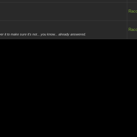
Rac
Rac
r it to make sure it's not... you know... already answered.
Rac
Rac
eeds to stay.
Rac
-content/up...online.jpg]
Rac
he loop.
Rac
.