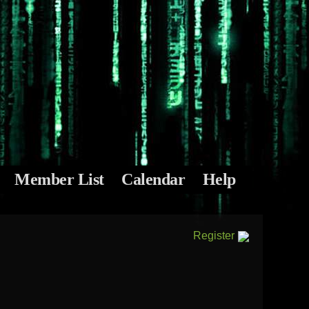
Member List
Calendar
Help
Register