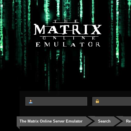
The Matrix Online Server Emulator
Search
Re