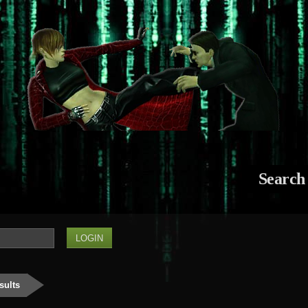
Search
sults