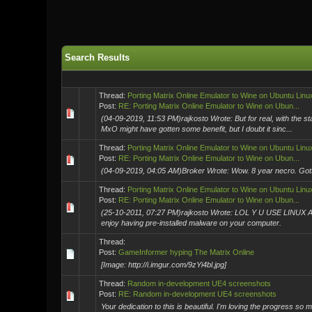
Search Results
Thread:
Porting Matrix Online Emulator to Wine on Ubuntu Linu
Post:
RE: Porting Matrix Online Emulator to Wine on Ubun...
(04-09-2019, 11:53 PM)rajkosto Wrote: But for real, with the s
MxO might have gotten some benefit, but I doubt it sinc...
Thread:
Porting Matrix Online Emulator to Wine on Ubuntu Linu
Post:
RE: Porting Matrix Online Emulator to Wine on Ubun...
(04-09-2019, 04:05 AM)Broker Wrote: Wow. 8 year necro. Gotta b
Thread:
Porting Matrix Online Emulator to Wine on Ubuntu Linu
Post:
RE: Porting Matrix Online Emulator to Wine on Ubun...
(25-10-2011, 07:27 PM)rajkosto Wrote: LOL Y U USE LINUX AS D
enjoy having pre-installed malware on your computer.
Thread:
Post:
GameInformer hyping The Matrix Online
[Image: http://i.imgur.com/9zYi4bl.jpg]
Thread:
Random in-development UE4 screenshots
Post:
RE: Random in-development UE4 screenshots
Your dedication to this is beautiful. I'm loving the progress so 