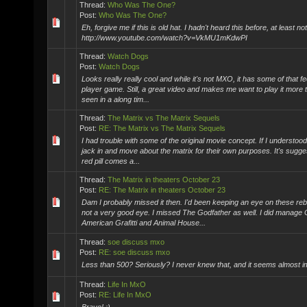
Thread:
Who Was The One?
Post:
Who Was The One?
Eh, forgive me if this is old hat. I hadn't heard this before, at least n
http://www.youtube.com/watch?v=VkMU1mKdwPI
Thread:
Watch Dogs
Post:
Watch Dogs
Looks really really cool and while it's not MXO, it has some of that feel
player game. Still, a great video and makes me want to play it more 
seen in a along tim...
Thread:
The Matrix vs The Matrix Sequels
Post:
RE: The Matrix vs The Matrix Sequels
I had trouble with some of the original movie concept. If I understood it
jack in and move about the matrix for their own purposes. It's sugges
red pill comes a...
Thread:
The Matrix in theaters October 23
Post:
RE: The Matrix in theaters October 23
Dam I probably missed it then. I'd been keeping an eye on these re
not a very good eye. I missed The Godfather as well. I did manage
American Grafitti and Animal House...
Thread:
soe discuss mxo
Post:
RE: soe discuss mxo
Less than 500? Seriously? I never knew that, and it seems almost i
Thread:
Life In MxO
Post:
RE: Life In MxO