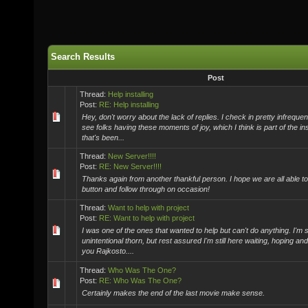
Search Results
Post
Thread:
Help installing
Post:
RE: Help installing
Hey, don't worry about the lack of replies. I check in pretty infrequentl
see folks having these moments of joy, which I think is part of the in
that's been...
Thread:
New Server!!!!
Post:
RE: New Server!!!!
Thanks again from another thankful person. I hope we are all able to 
button and follow through on occasion!
Thread:
Want to help with project
Post:
RE: Want to help with project
I was one of the ones that wanted to help but can't do anything. I'm st
unintentional thorn, but rest assured I'm still here waiting, hoping an
you Rajkosto....
Thread:
Who Was The One?
Post:
RE: Who Was The One?
Certainly makes the end of the last movie make sense.