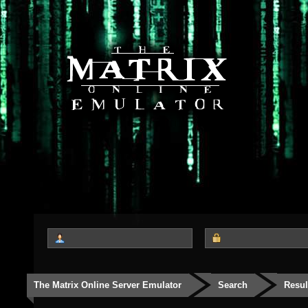
The Matrix Online Server Emulator
Search
Resul