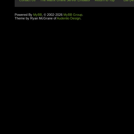
Contact Us
The Matrix Online Server Emulator
Return to Top
Lite (A
Powered By
MyBB
, © 2002-2026
MyBB Group
.
Theme by Ryan McGrane of
Audentio Design
.