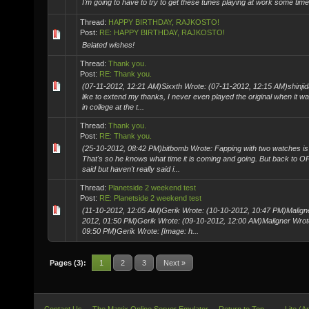
I'm going to have to try to get these tunes playing at work some time
Thread:
HAPPY BIRTHDAY, RAJKOSTO!
Post:
RE: HAPPY BIRTHDAY, RAJKOSTO!
Belated wishes!
Thread:
Thank you.
Post:
RE: Thank you.
(07-11-2012, 12:21 AM)Sixxth Wrote: (07-11-2012, 12:15 AM)shinjida
like to extend my thanks, I never even played the original when it 
in college at the t...
Thread:
Thank you.
Post:
RE: Thank you.
(25-10-2012, 08:42 PM)bitbomb Wrote: Fapping with two watches is
That's so he knows what time it is coming and going. But back to OP
said but haven't really said i...
Thread:
Planetside 2 weekend test
Post:
RE: Planetside 2 weekend test
(11-10-2012, 12:05 AM)Gerik Wrote: (10-10-2012, 10:47 PM)Maligne
2012, 01:50 PM)Gerik Wrote: (09-10-2012, 12:00 AM)Maligner Wrot
09:50 PM)Gerik Wrote: [Image: h...
Pages (3):
1
2
3
Next »