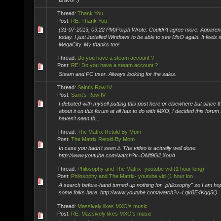
Bravo! :)
Thread:
Thank You
Post:
RE: Thank You
(31-07-2013, 09:22 PM)Porph Wrote: Couldn't agree more. Apparentl
today. I just installed Windows to be able to see MxO again. It feels
MegaCity. My thanks too!
Thread:
Do you have a steam account ?
Post:
RE: Do you have a steam account ?
Steam and PC user. Always looking for the sales.
Thread:
Saint's Row IV
Post:
Saint's Row IV
I debated with myself putting this post here or elsewhere but since 
about it on this forum at all has to do with MXO, I decided this forum
haven't seen th...
Thread:
The Matrix Retold By Mom
Post:
The Matrix Retold By Mom
In case you hadn't seen it. The video is actually well done.
http://www.youtube.com/watch?v=OMf9GlLXouA
Thread:
Philosophy and The Matrix- youtube vid (1 hour long)
Post:
Philosophy and The Matrix- youtube vid (1 hour lon...
A search before-hand turned up nothing for "philosophy" so I am hopi
some folks here. http://www.youtube.com/watch?v=LgkBE4Kgq5Q
Thread:
Massively likes MXO's music
Post:
RE: Massively likes MXO's music