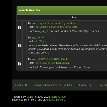
Search Results
Post
Thread:
Legacy Server and Original Data
Post:
RE: Legacy Server and Original Data
Don't worry guys, my uncle works at Nintendo; I'll go ask him.
Thread:
Why?
Post:
RE: Why?
Wow, you clearly have no idea what is going on and this vitriolic stat
constructive at all. I don't even think writing a full response is worth i
Rajko and other...
Thread:
<FACTIONS> ROLLCALL
Post:
RE: <FACTIONS> ROLLCALL
Danlord - Merovingian Dark Mavericks Vector-Hostile
Contact Us
The Matrix Online Server Emulator
Return to Top
Lite (A
Powered By
MyBB
, © 2002-2026
MyBB Group
.
Theme by Ryan McGrane of
Audentio Design
.