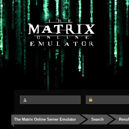
The Matrix Online Server Emulator
Search
Resul