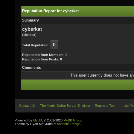
Reputation Report for cyberkat
Summary
cyberkat
(Member)
0
Total Reputation:
Reputation from Members: 0
Reputation from Posts: 0
Comments
This user currently does not have any 
Contact Us
The Matrix Online Server Emulator
Return to Top
Lite (A
Powered By
MyBB
, © 2002-2026
MyBB Group
.
Theme by Ryan McGrane of
Audentio Design
.