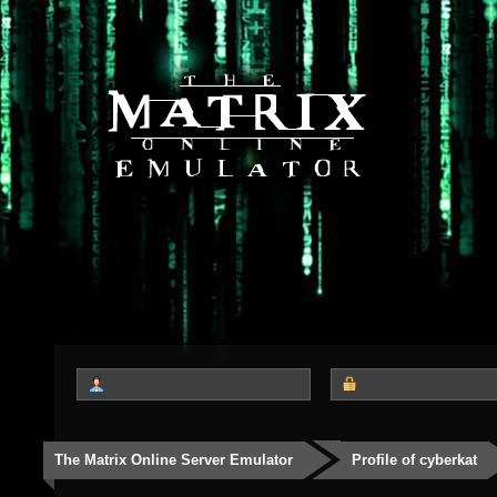
The Matrix Online Server Emulator
Profile of cyberkat