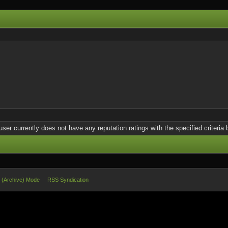
user currently does not have any reputation ratings with the specified criteria 
e (Archive) Mode
RSS Syndication