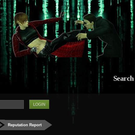
Search
Reputation Report