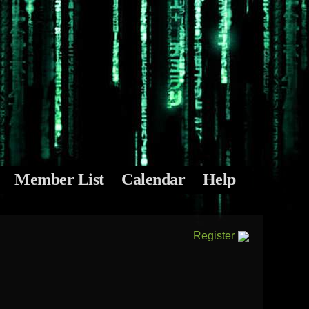
Member List
Calendar
Help
Register