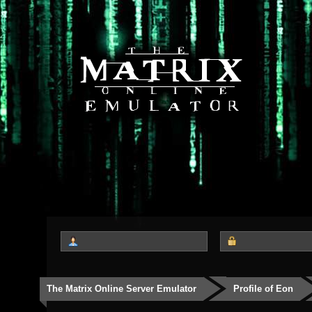
The Matrix Online Server Emulator
Profile of Eon