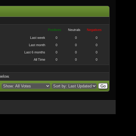
Positives
Neutrals
Negatives
Last week
0
0
0
Last month
0
0
0
Last 6 months
0
0
0
All Time
0
0
0
below.