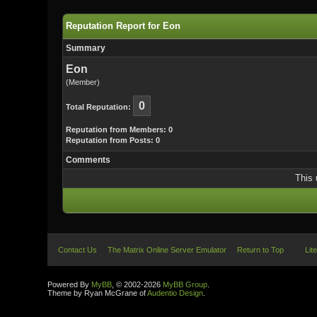
Reputation Report for Eon
Summary
Eon
(Member)
0
Total Reputation:
Reputation from Members: 0
Reputation from Posts: 0
Comments
This 
Contact Us
The Matrix Online Server Emulator
Return to Top
Lit
Powered By
MyBB
, © 2002-2026
MyBB Group
.
Theme by Ryan McGrane of
Audentio Design
.