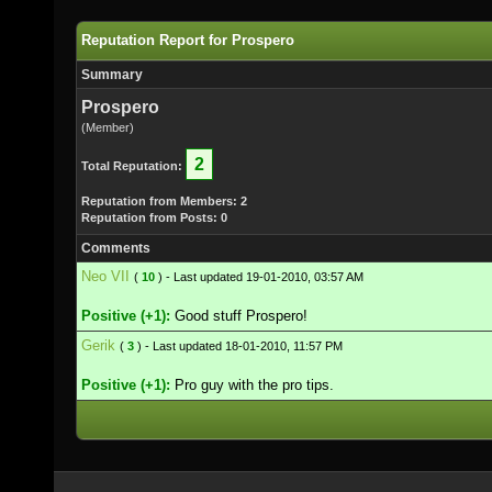
Reputation Report for Prospero
Summary
Prospero
(Member)
2
Total Reputation:
Reputation from Members: 2
Reputation from Posts: 0
Comments
Neo VII
(
10
) - Last updated 19-01-2010, 03:57 AM
Positive (+1):
Good stuff Prospero!
Gerik
(
3
) - Last updated 18-01-2010, 11:57 PM
Positive (+1):
Pro guy with the pro tips.