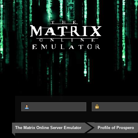
The Matrix Online Server Emulator
Profile of Prospero