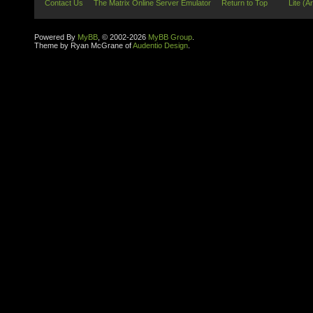
Contact Us
The Matrix Online Server Emulator
Return to Top
Lite (A
Powered By
MyBB
, © 2002-2026
MyBB Group
.
Theme by Ryan McGrane of
Audentio Design
.