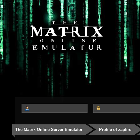
The Matrix Online Server Emulator
Profile of zapfire