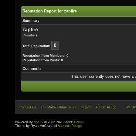
Reputation Report for zapfire
Summary
zapfire
(Member)
0
Total Reputation:
Reputation from Members: 0
Reputation from Posts: 0
Comments
This user currently does not have any 
Contact Us
The Matrix Online Server Emulator
Return to Top
Lite (A
Powered By
MyBB
, © 2002-2026
MyBB Group
.
Theme by Ryan McGrane of
Audentio Design
.