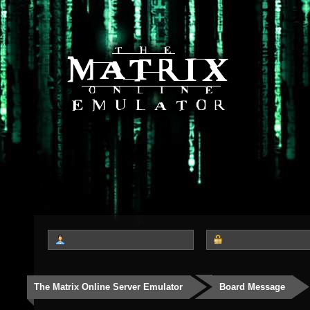
The Matrix Online Server Emulator
Board Message