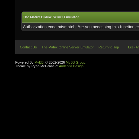
The Matrix Online Server Emulator
Authorization code mismatch. Are you accessing this function co
Contact Us
The Matrix Online Server Emulator
Return to Top
Lite (A
Powered By
MyBB
, © 2002-2026
MyBB Group
.
Theme by Ryan McGrane of
Audentio Design
.