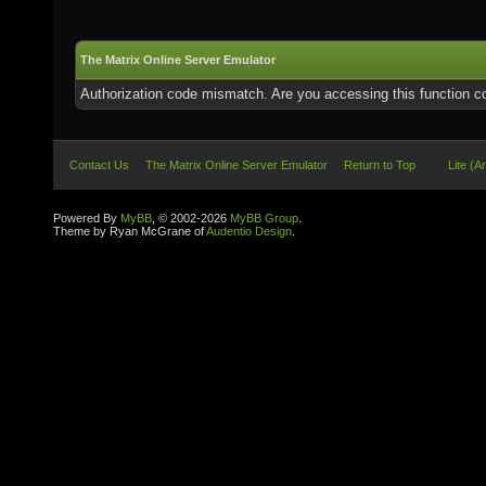
The Matrix Online Server Emulator
Authorization code mismatch. Are you accessing this function co
Contact Us
The Matrix Online Server Emulator
Return to Top
Lite (A
Powered By
MyBB
, © 2002-2026
MyBB Group
.
Theme by Ryan McGrane of
Audentio Design
.