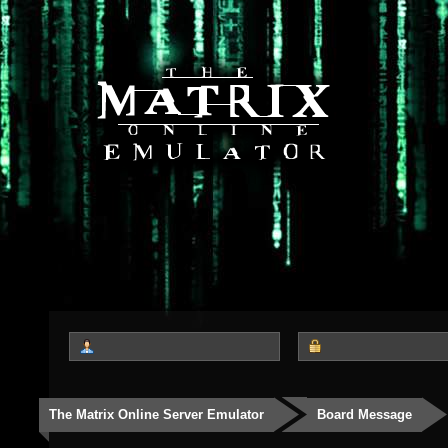
The Matrix Online Server Emulator
Board Message