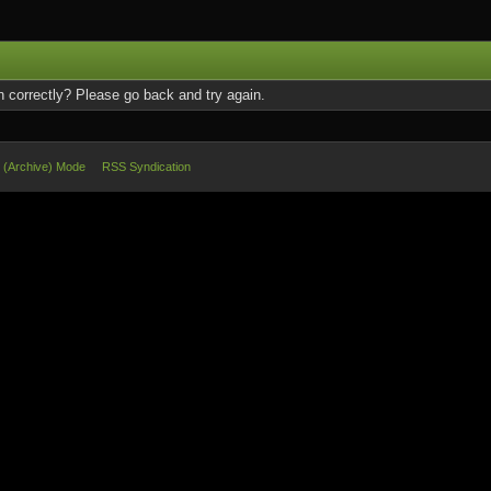
 correctly? Please go back and try again.
e (Archive) Mode
RSS Syndication