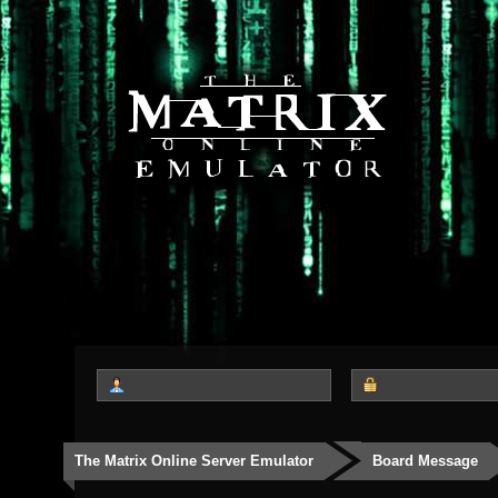
The Matrix Online Server Emulator
Board Message