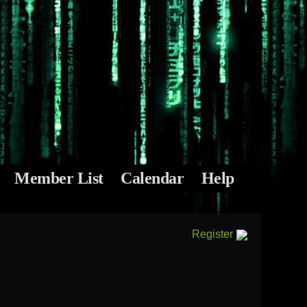
Member List
Calendar
Help
Register