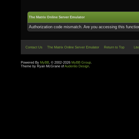
The Matrix Online Server Emulator
Authorization code mismatch. Are you accessing this function
Contact Us
The Matrix Online Server Emulator
Return to Top
Lit
Powered By
MyBB
, © 2002-2026
MyBB Group
.
Theme by Ryan McGrane of
Audentio Design
.