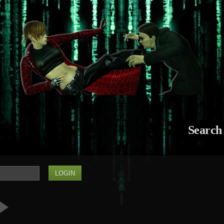
Search