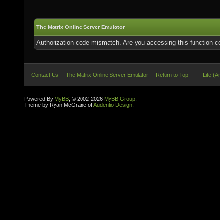
The Matrix Online Server Emulator
Authorization code mismatch. Are you accessing this function co
Contact Us
The Matrix Online Server Emulator
Return to Top
Lite (A
Powered By
MyBB
, © 2002-2026
MyBB Group
.
Theme by Ryan McGrane of
Audentio Design
.