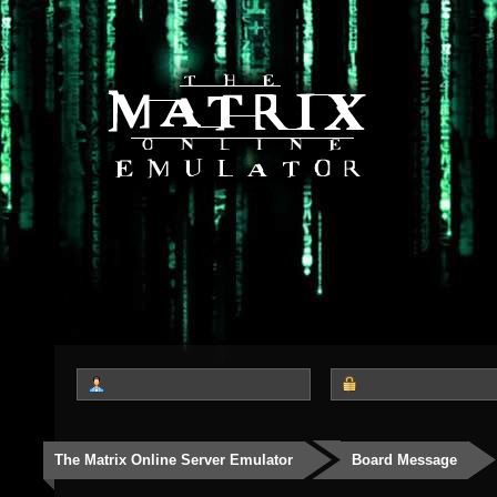
The Matrix Online Server Emulator
Board Message