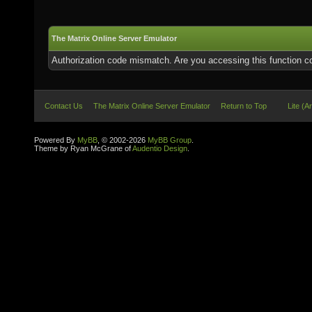
The Matrix Online Server Emulator
Authorization code mismatch. Are you accessing this function co
Contact Us
The Matrix Online Server Emulator
Return to Top
Lite (A
Powered By
MyBB
, © 2002-2026
MyBB Group
.
Theme by Ryan McGrane of
Audentio Design
.