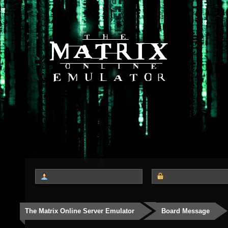
The Matrix Online Server Emulator
Board Message