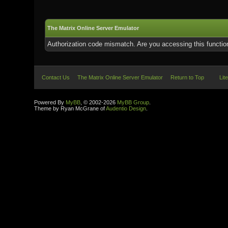
The Matrix Online Server Emulator
Authorization code mismatch. Are you accessing this function
Contact Us
The Matrix Online Server Emulator
Return to Top
Lit
Powered By
MyBB
, © 2002-2026
MyBB Group
.
Theme by Ryan McGrane of
Audentio Design
.