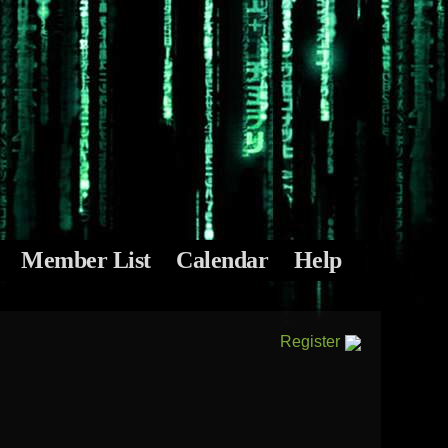
Member List
Calendar
Help
Register