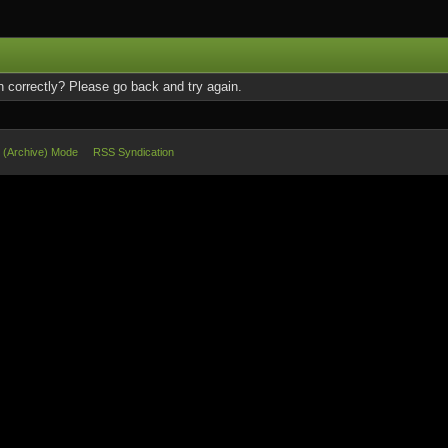
 correctly? Please go back and try again.
e (Archive) Mode
RSS Syndication