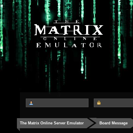
The Matrix Online Server Emulator
Board Message