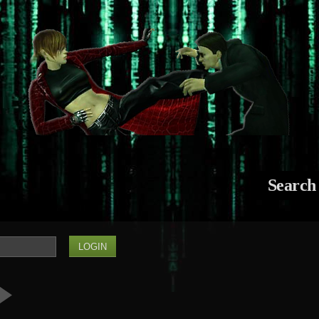
Search