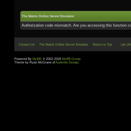
The Matrix Online Server Emulator
Authorization code mismatch. Are you accessing this function co
Contact Us
The Matrix Online Server Emulator
Return to Top
Lite (A
Powered By
MyBB
, © 2002-2026
MyBB Group
.
Theme by Ryan McGrane of
Audentio Design
.