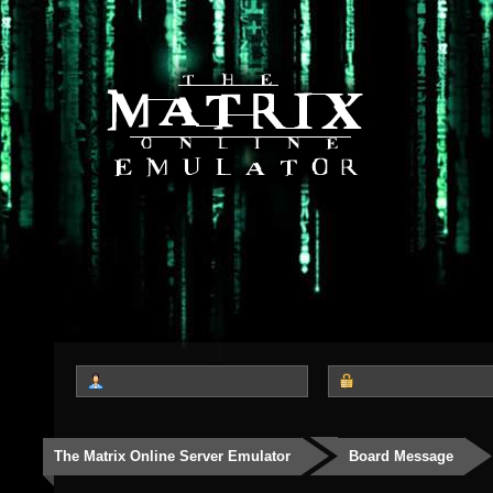
The Matrix Online Server Emulator
Board Message