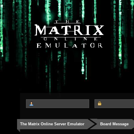
The Matrix Online Server Emulator
Board Message