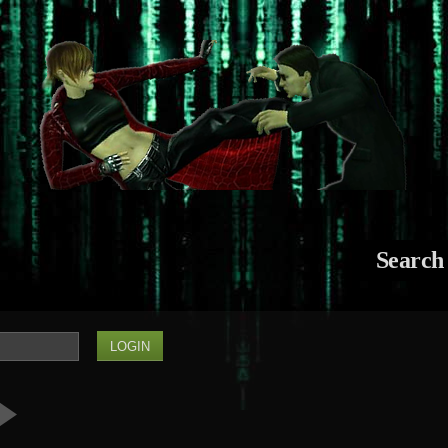
Search