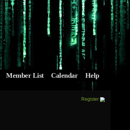
Member List
Calendar
Help
Register