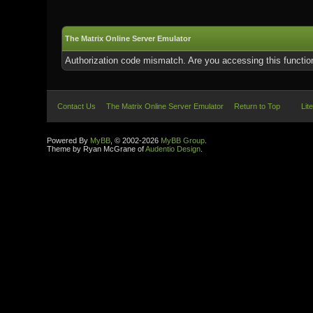
The Matrix Online Server Emulator
Authorization code mismatch. Are you accessing this function
Contact Us
The Matrix Online Server Emulator
Return to Top
Lit
Powered By
MyBB
, © 2002-2026
MyBB Group
.
Theme by Ryan McGrane of
Audentio Design
.