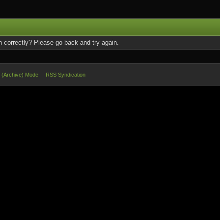
 correctly? Please go back and try again.
e (Archive) Mode
RSS Syndication