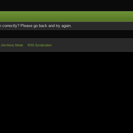
 correctly? Please go back and try again.
e (Archive) Mode
RSS Syndication