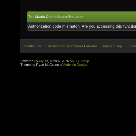
The Matrix Online Server Emulator
Authorization code mismatch. Are you accessing this function
Contact Us
The Matrix Online Server Emulator
Return to Top
Lit
Powered By
MyBB
, © 2002-2026
MyBB Group
.
Theme by Ryan McGrane of
Audentio Design
.