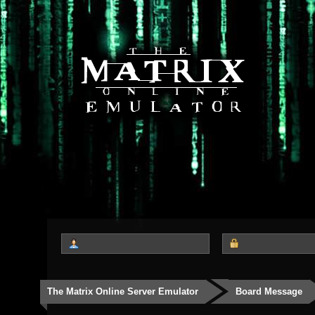
The Matrix Online Server Emulator
Board Message