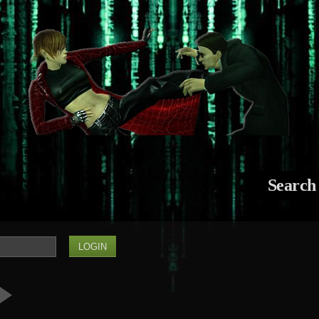
Search