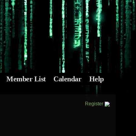
Member List
Calendar
Help
Register