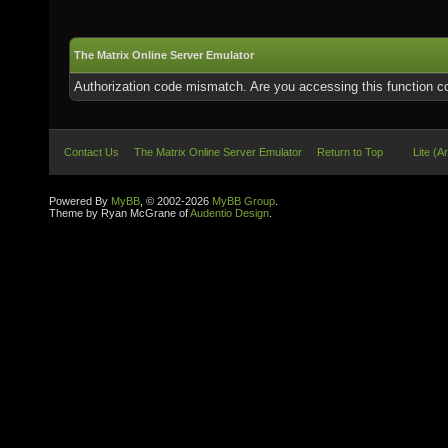
The Matrix Online Server Emulator
Authorization code mismatch. Are you accessing this function co
Contact Us
The Matrix Online Server Emulator
Return to Top
Lite (A
Powered By
MyBB
, © 2002-2026
MyBB Group
.
Theme by Ryan McGrane of
Audentio Design
.