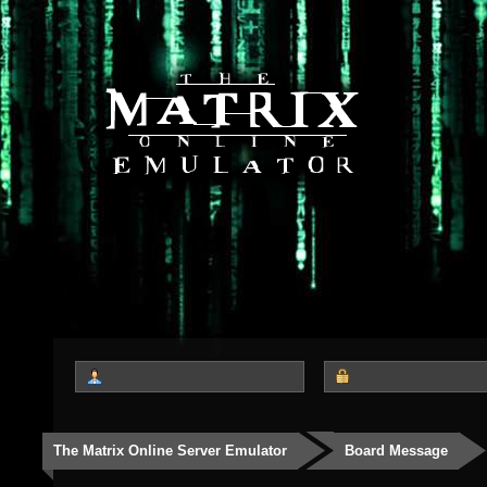
The Matrix Online Server Emulator
Board Message