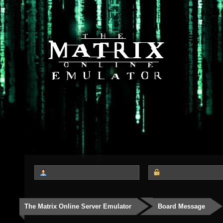
The Matrix Online Server Emulator
Board Message