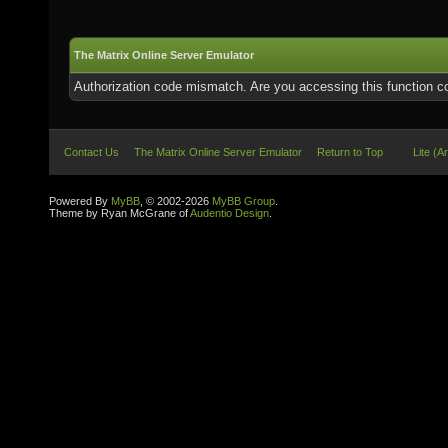
The Matrix Online Server Emulator
Authorization code mismatch. Are you accessing this function co
Contact Us
The Matrix Online Server Emulator
Return to Top
Lite (A
Powered By
MyBB
, © 2002-2026
MyBB Group
.
Theme by Ryan McGrane of
Audentio Design
.