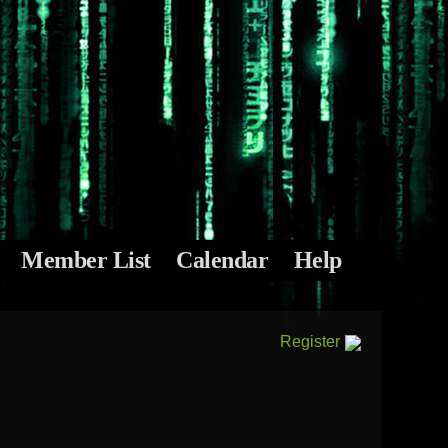
Member List
Calendar
Help
Register