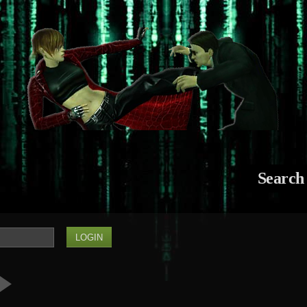
Search