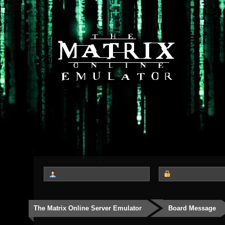
The Matrix Online Server Emulator
Board Message