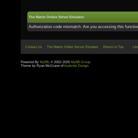
The Matrix Online Server Emulator
Authorization code mismatch. Are you accessing this function
Contact Us
The Matrix Online Server Emulator
Return to Top
Lit
Powered By
MyBB
, © 2002-2026
MyBB Group
.
Theme by Ryan McGrane of
Audentio Design
.