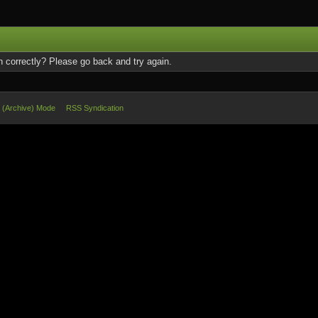
 correctly? Please go back and try again.
e (Archive) Mode
RSS Syndication