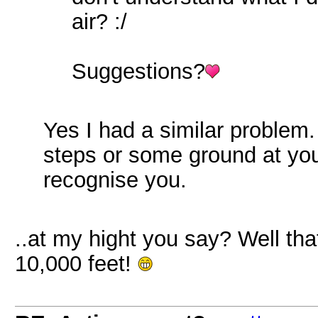
air? :/
Suggestions?
Yes I had a similar problem
steps or some ground at your
recognise you.
..at my hight you say? Well tha
10,000 feet!