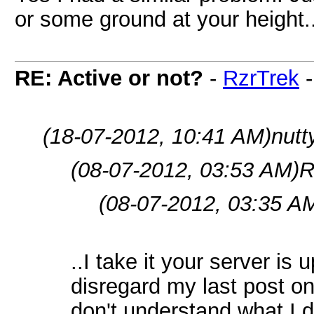
or some ground at your height.
RE: Active or not?
-
RzrTrek
(18-07-2012, 10:41 AM)
nutt
(08-07-2012, 03:53 AM)
R
(08-07-2012, 03:35 A
..I take it your server is
disregard my last post on 
don't understand what I di