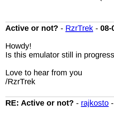
Active or not?
-
RzrTrek
-
08-
Howdy!
Is this emulator still in progre
Love to hear from you
/RzrTrek
RE: Active or not?
-
rajkosto