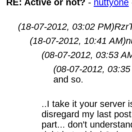
RE: Active or not?
-
nuttyone
(18-07-2012, 03:02 PM)
RzrT
(18-07-2012, 10:41 AM)
n
(08-07-2012, 03:53 A
(08-07-2012, 03:35
and so.
..I take it your server
disregard my last post
part... don't understand