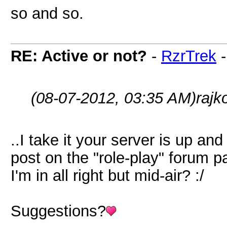
so and so.
RE: Active or not?
-
RzrTrek
(08-07-2012, 03:35 AM)
rajk
..I take it your server is up a
post on the "role-play" forum pa
I'm in all right but mid-air? :/
Suggestions?