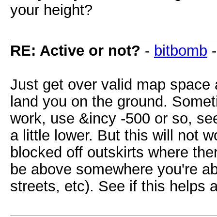
your height?
RE: Active or not?
-
bitbomb
Just get over valid map space 
land you on the ground. Sometim
work, use &incy -500 or so, see
a little lower. But this will not
blocked off outskirts where th
be above somewhere you're able
streets, etc). See if this helps 