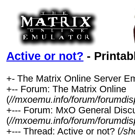
Active or not?
- Printab
+- The Matrix Online Server Em
+-- Forum: The Matrix Online
(
//mxoemu.info/forum/forumdis
+--- Forum: MxO General Disc
(
//mxoemu.info/forum/forumdis
+--- Thread: Active or not? (
/sh