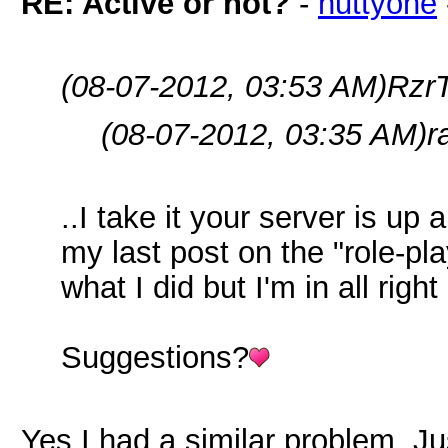
RE: Active or not?
-
nuttyone
(08-07-2012, 03:53 AM)
RzrT
(08-07-2012, 03:35 AM)
r
..I take it your server is up
my last post on the "role-pla
what I did but I'm in all right
Suggestions?
Yes I had a similar problem. J