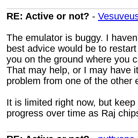
RE: Active or not?
-
Vesuveu
The emulator is buggy. I haven'
best advice would be to restart 
you on the ground where you ca
That may help, or I may have it
problem from one of the other 
It is limited right now, but keep
progress over time as Raj chip