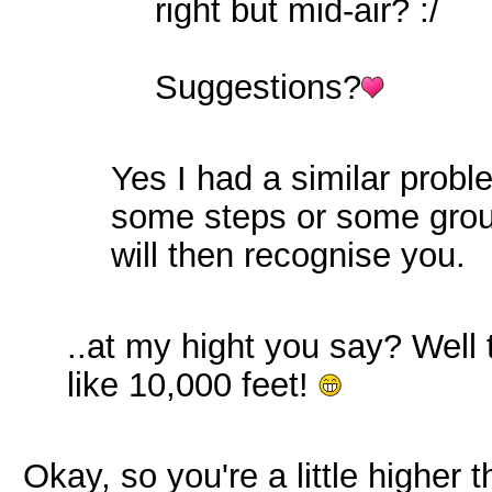
right but mid-air? :/
Suggestions?
Yes I had a similar probl
some steps or some groun
will then recognise you.
..at my hight you say? Well 
like 10,000 feet!
Okay, so you're a little higher 