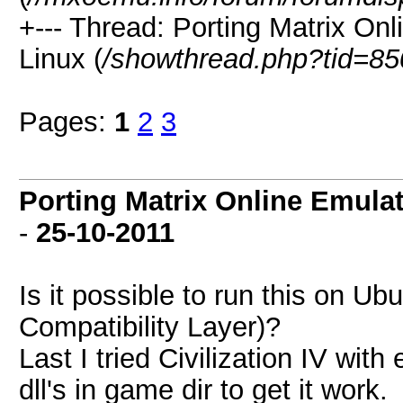
+--- Thread: Porting Matrix On
Linux (
/showthread.php?tid=85
Pages:
1
2
3
Porting Matrix Online Emula
-
25-10-2011
Is it possible to run this on U
Compatibility Layer)?
Last I tried Civilization IV wit
dll's in game dir to get it work.