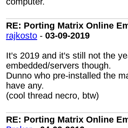
computer.
RE: Porting Matrix Online E
rajkosto
-
03-09-2019
It's 2019 and it's still not the y
embedded/servers though.
Dunno who pre-installed the ma
have any.
(cool thread necro, btw)
RE: Porting Matrix Online E