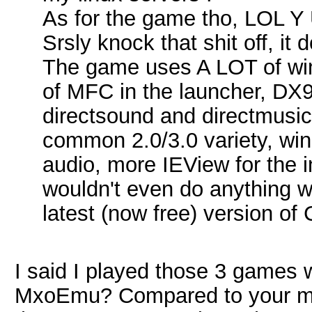
As for the game tho, LOL
Srsly knock that shit off, it
The game uses A LOT of wi
of MFC in the launcher, DX9 
directsound and directmusic,
common 2.0/3.0 variety, wi
audio, more IEView for the 
wouldn't even do anything whe
latest (now free) version of
I said I played those 3 games 
MxoEmu? Compared to your mas