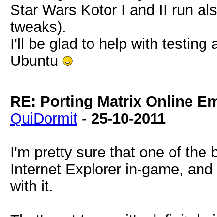
Star Wars Kotor I and II run al
tweaks).
I'll be glad to help with testin
Ubuntu
RE: Porting Matrix Online E
QuiDormit
-
25-10-2011
I'm pretty sure that one of the
Internet Explorer in-game, and 
with it.