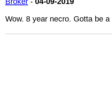
Broker
-
04-09-2019
Wow. 8 year necro. Gotta be a r