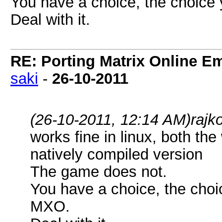
You have a choice, the choice 
Deal with it.
RE: Porting Matrix Online E
saki
-
26-10-2011
(26-10-2011, 12:14 AM)
rajk
works fine in linux, both t
natively compiled version
The game does not.
You have a choice, the choi
MXO.