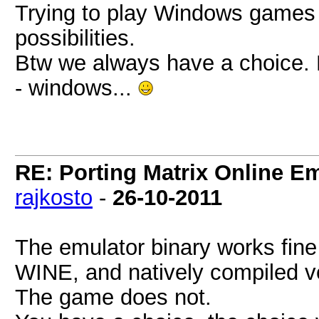
Trying to play Windows games o
possibilities.
Btw we always have a choice. Re
- windows...
RE: Porting Matrix Online E
rajkosto
-
26-10-2011
The emulator binary works fine
WINE, and natively compiled v
The game does not.