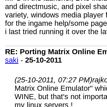
and directmusic, and pixel sha
variety, windows media player 
for the ingame help/some pages
i last tried running it over the
RE: Porting Matrix Online E
saki
-
25-10-2011
(25-10-2011, 07:27 PM)
rajk
Matrix Online Emulator" whi
WINE, but that's not importa
my linux servers !