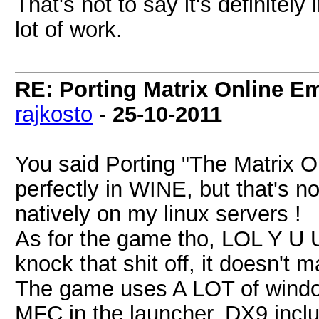
That's not to say it's definitely
lot of work.
RE: Porting Matrix Online E
rajkosto
-
25-10-2011
You said Porting "The Matrix O
perfectly in WINE, but that's no
natively on my linux servers !
As for the game tho, LOL Y 
knock that shit off, it doesn't m
The game uses A LOT of windo
MFC in the launcher, DX9 inclu