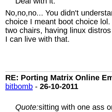
Deal with it.
No,no,no... You didn't underst
choice I meant boot choice lol.
two chairs, having linux dist
I can live with that.
RE: Porting Matrix Online E
bitbomb
-
26-10-2011
Quote:
sitting with one ass 