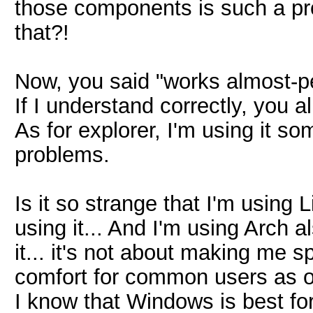
those components is such a pr
that?!
Now, you said "works almost-pe
If I understand correctly, you a
As for explorer, I'm using it s
problems.
Is it so strange that I'm using
using it... And I'm using Arch a
it... it's not about making me s
comfort for common users as of
I know that Windows is best for