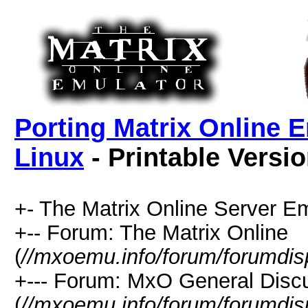
Porting Matrix Online 
Linux
- Printable Versi
+- The Matrix Online Server Em
+-- Forum: The Matrix Online
(
//mxoemu.info/forum/forumdis
+--- Forum: MxO General Disc
(
//mxoemu.info/forum/forumdis