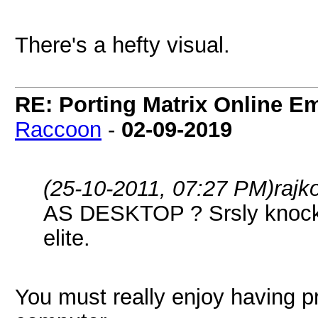
There's a hefty visual.
RE: Porting Matrix Online E
Raccoon
-
02-09-2019
(25-10-2011, 07:27 PM)
rajk
AS DESKTOP ? Srsly knock th
elite.
You must really enjoy having p