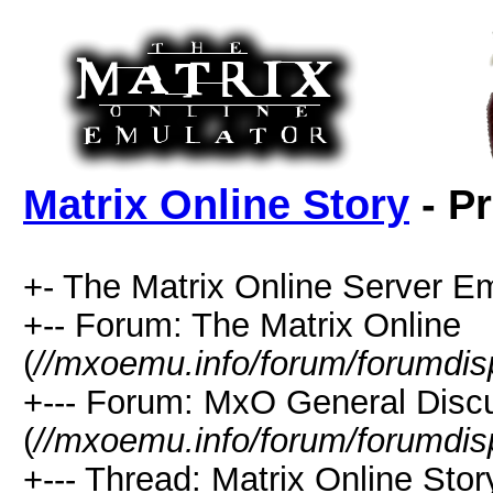
Matrix Online Story
- Pr
+- The Matrix Online Server Em
+-- Forum: The Matrix Online
(
//mxoemu.info/forum/forumdis
+--- Forum: MxO General Disc
(
//mxoemu.info/forum/forumdis
+--- Thread: Matrix Online Stor