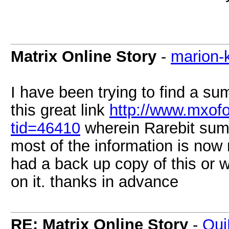
Matrix Online Story
-
marion-
I have been trying to find a su
this great link
http://www.mxof
tid=46410
wherein Rarebit summ
most of the information is now
had a back up copy of this or 
on it. thanks in advance
RE: Matrix Online Story
-
Qui