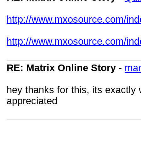
http://www.mxosource.com/i
http://www.mxosource.com/in
RE: Matrix Online Story
-
mar
hey thanks for this, its exactly 
appreciated