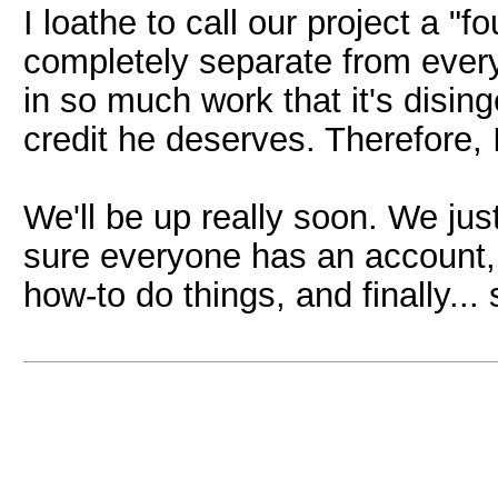
I loathe to call our project a "fou
completely separate from every
in so much work that it's disin
credit he deserves. Therefore, I 
We'll be up really soon. We jus
sure everyone has an account,
how-to do things, and finally... 