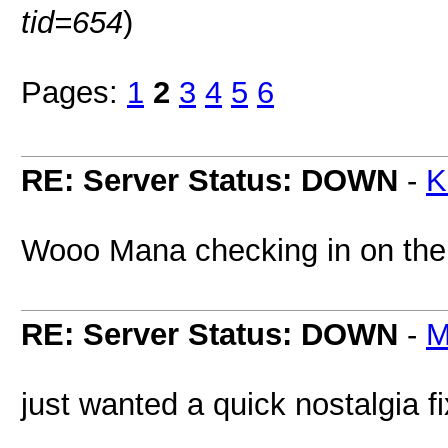
tid=654
)
Pages:
1
2
3
4
5
6
RE: Server Status: DOWN
-
K
Wooo Mana checking in on th
RE: Server Status: DOWN
-
M
just wanted a quick nostalgia f