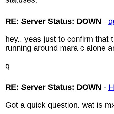
RE: Server Status: DOWN
-
q
hey.. yeas just to confirm that
running around mara c alone an
q
RE: Server Status: DOWN
-
H
Got a quick question. wat is mx