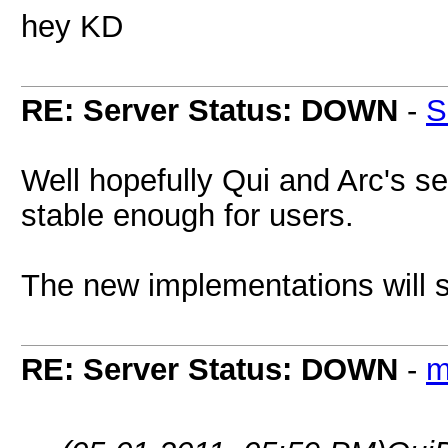
hey KD
RE: Server Status: DOWN
-
S
Well hopefully Qui and Arc's ser
stable enough for users.
The new implementations will su
RE: Server Status: DOWN
-
m