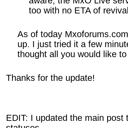
aware, the MxO Live ser
too with no ETA of revival
As of today Mxoforums.com 
up. I just tried it a few minu
thought all you would like t
Thanks for the update!
EDIT: I updated the main post t
statuses.