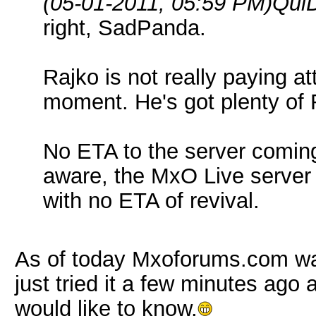
(05-01-2011, 05:59 PM)
QuiD
right, SadPanda.
Rajko is not really paying att
moment. He's got plenty of R
No ETA to the server coming
aware, the MxO Live server
with no ETA of revival.
As of today Mxoforums.com was 
just tried it a few minutes ago 
would like to know.