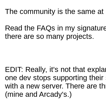
The community is the same at a
Read the FAQs in my signature 
there are so many projects.
EDIT: Really, it's not that expl
one dev stops supporting their
with a new server. There are th
(mine and Arcady's.)