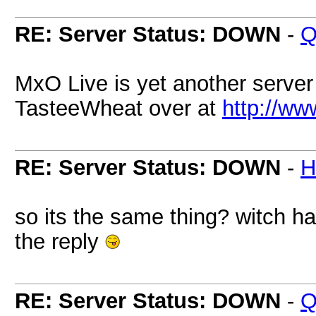
RE: Server Status: DOWN
-
Q
MxO Live is yet another serve
TasteeWheat over at
http://w
RE: Server Status: DOWN
-
H
so its the same thing? witch h
the reply
RE: Server Status: DOWN
-
Q