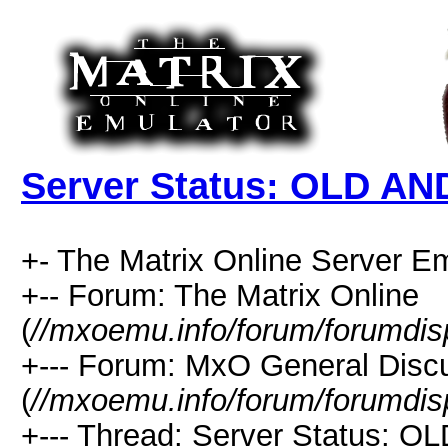
Server Status: OLD AN
+- The Matrix Online Server Em
+-- Forum: The Matrix Online
(
//mxoemu.info/forum/forumdis
+--- Forum: MxO General Disc
(
//mxoemu.info/forum/forumdis
+--- Thread: Server Status: O