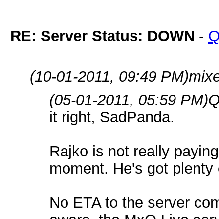
RE: Server Status: DOWN
-
Q
(10-01-2011, 09:49 PM)
mixe
(05-01-2011, 05:59 PM)
Q
it right, SadPanda.
Rajko is not really paying 
moment. He's got plenty o
No ETA to the server com