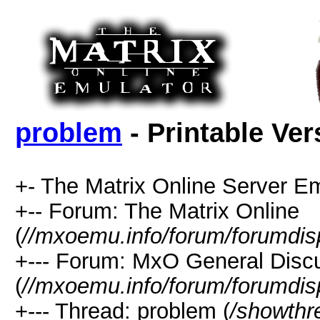
problem
- Printable Ver
+- The Matrix Online Server Em
+-- Forum: The Matrix Online
(
//mxoemu.info/forum/forumdis
+--- Forum: MxO General Disc
(
//mxoemu.info/forum/forumdis
+--- Thread: problem (
/showthr