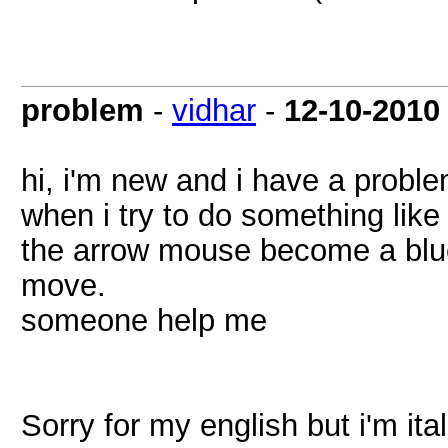
problem
-
vidhar
-
12-10-2010
hi, i'm new and i have a probl
when i try to do something like
the arrow mouse become a blue 
move.
someone help me
Sorry for my english but i'm ita