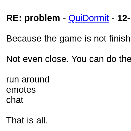
RE: problem
-
QuiDormit
-
12-
Because the game is not finish
Not even close. You can do the
run around
emotes
chat
That is all.