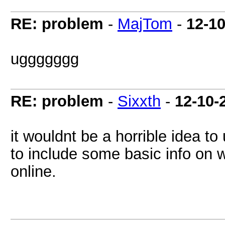
RE: problem
-
MajTom
-
12-1
uggggggg
RE: problem
-
Sixxth
-
12-10-
it wouldnt be a horrible idea t
to include some basic info on 
online.