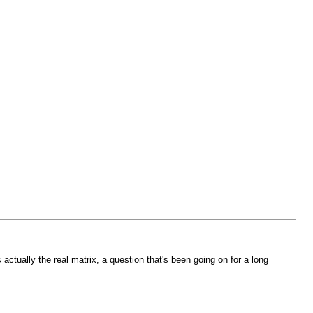
s actually the real matrix, a question that's been going on for a long