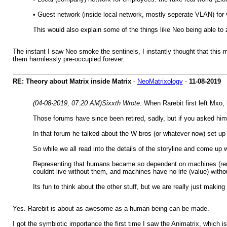
• Guest network (inside local network, mostly seperate VLAN) for vi
This would also explain some of the things like Neo being able to z
The instant I saw Neo smoke the sentinels, I instantly thought that this m
them harmlessly pre-occupied forever.
RE: Theory about Matrix inside Matrix
-
NeoMatrixology
-
11-08-2019
(04-08-2019, 07:20 AM)
Sixxth Wrote:
When Rarebit first left Mxo
Those forums have since been retired, sadly, but if you asked hi
In that forum he talked about the W bros (or whatever now) set u
So while we all read into the details of the storyline and come u
Representing that humans became so dependent on machines (remem
couldnt live without them, and machines have no life (value) with
Its fun to think about the other stuff, but we are really just makin
Yes. Rarebit is about as awesome as a human being can be made.
I got the symbiotic importance the first time I saw the Animatrix, which i