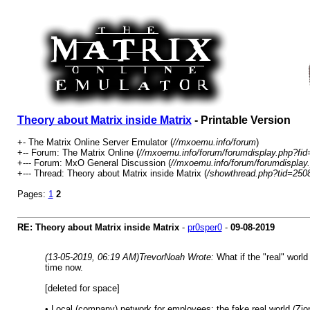
Theory about Matrix inside Matrix
- Printable Version
+- The Matrix Online Server Emulator (
//mxoemu.info/forum
)
+-- Forum: The Matrix Online (
//mxoemu.info/forum/forumdisplay.php?fid
+--- Forum: MxO General Discussion (
//mxoemu.info/forum/forumdisplay
+--- Thread: Theory about Matrix inside Matrix (
/showthread.php?tid=250
Pages:
1
2
RE: Theory about Matrix inside Matrix
-
pr0sper0
-
09-08-2019
(13-05-2019, 06:19 AM)
TrevorNoah Wrote:
What if the "real" world
time now.
[deleted for space]
• Local (company) network for employees: the fake real world (Zion