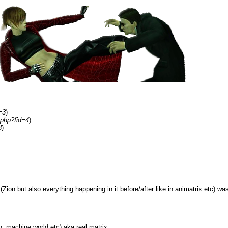
=3
)
.php?fid=4
)
8
)
 (Zion but also everything happening in it before/after like in animatrix etc) wa
, machine world etc) aka real matrix.