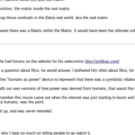
sitors: the matrix inside the real matrix
ap those sentinals in the (fake) real world, aka the real matrix
eant there was a Matrix within the Matrix. It would have been the ultimate solu
, he had forums on the website for his webcominc
http://smbhax.com/
m a question about Mxo, he would answer. I bothered him often about Mxo, he 
p the "humans as power" device to represent that there was a symbiotic relat
p with our own versions of how power was derived from humans, that wasnt the 
ber this movie came out when the internet was just starting to boom and ma
out humans, was the point.
g it up, and was never intended.
s why I harp so much on telling people to go watch it.