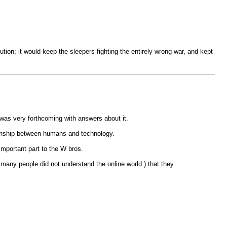
tion; it would keep the sleepers fighting the entirely wrong war, and kept
was very forthcoming with answers about it.
ionship between humans and technology.
important part to the W bros.
ny people did not understand the online world ) that they