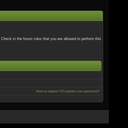
Check in the forum rules that you are allowed to perform this
Need to register?
|
Forgotten your password?