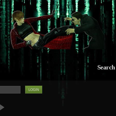
Search