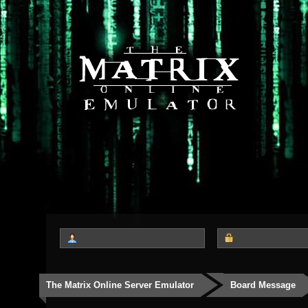
The Matrix Online Server Emulator
Board Message