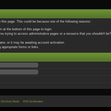
w this page. This could be because one of the following reasons:
m at the bottom of this page to login.
u trying to access administrative pages or a resource that you shouldn't be? 
or, or it may be awaiting account activation.
 appropriate forms or links.
e (Archive) Mode
RSS Syndication