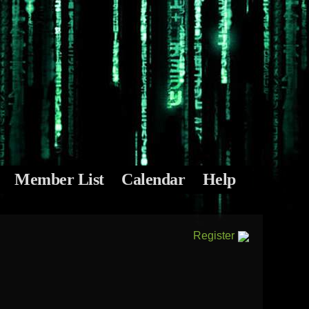
Member List
Calendar
Help
Register