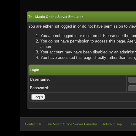
The Matrix Online Server Emulator
You are either not logged in or do not have permission to vie
You are not logged in or registered. Please use the for
You do not have permission to access this page. Are yo
action.
Your account may have been disabled by an administrat
You have accessed this page directly rather than using
Login
Username:
Password:
Contact Us
The Matrix Online Server Emulator
Return to Top
Lit