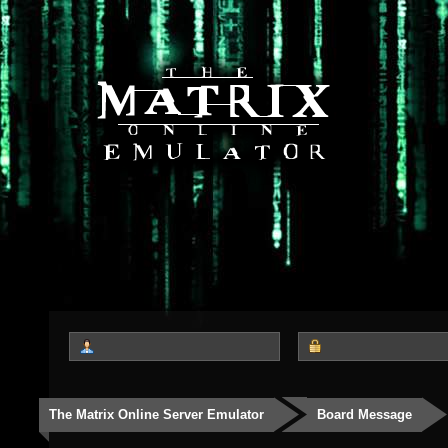
The Matrix Online Server Emulator
Board Message