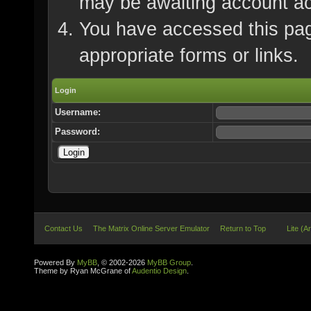
may be awaiting account ac
You have accessed this page
appropriate forms or links.
Login
Username:
Password:
Contact Us
The Matrix Online Server Emulator
Return to Top
Lite (A
Powered By
MyBB
, © 2002-2026
MyBB Group
.
Theme by Ryan McGrane of
Audentio Design
.