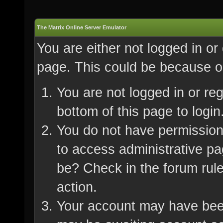
The Matrix Online Server Emulator
You are either not logged in or
page. This could be because on
You are not logged in or re
bottom of this page to login
You do not have permission 
to access administrative pa
be? Check in the forum rule
action.
Your account may have been 