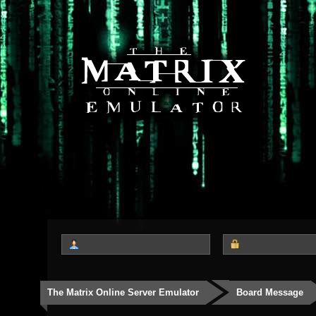
The Matrix Online Server Emulator
Board Message