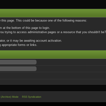
w this page. This could be because one of the following reasons:
m at the bottom of this page to login.
u trying to access administrative pages or a resource that you shouldn't be? 
or, or it may be awaiting account activation.
 appropriate forms or links.
e (Archive) Mode
RSS Syndication