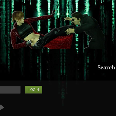
Search