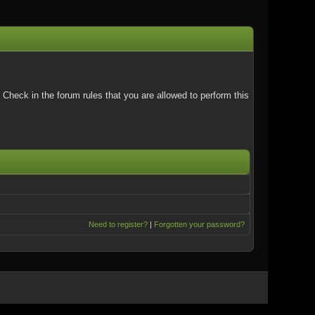
Check in the forum rules that you are allowed to perform this
Need to register?
|
Forgotten your password?