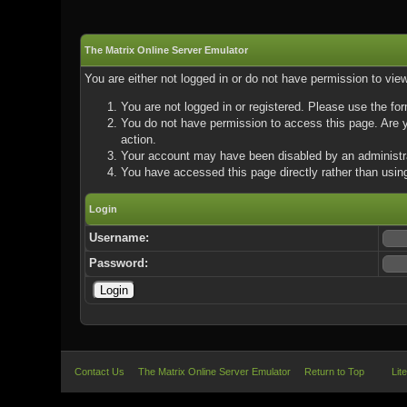
The Matrix Online Server Emulator
You are either not logged in or do not have permission to vie
You are not logged in or registered. Please use the for
You do not have permission to access this page. Are yo
action.
Your account may have been disabled by an administrat
You have accessed this page directly rather than using
Login
Username:
Password:
Contact Us
The Matrix Online Server Emulator
Return to Top
Lit