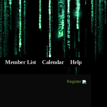
Member List
Calendar
Help
Register