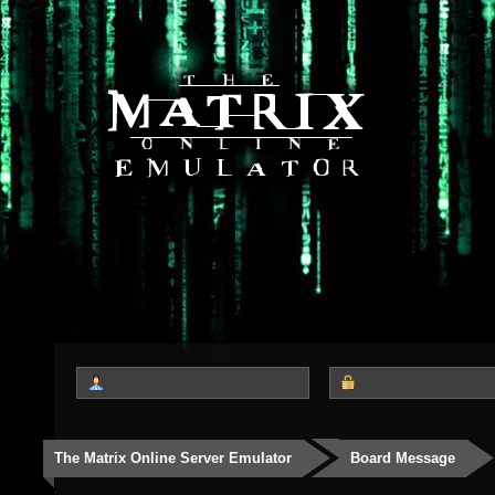
The Matrix Online Server Emulator
Board Message