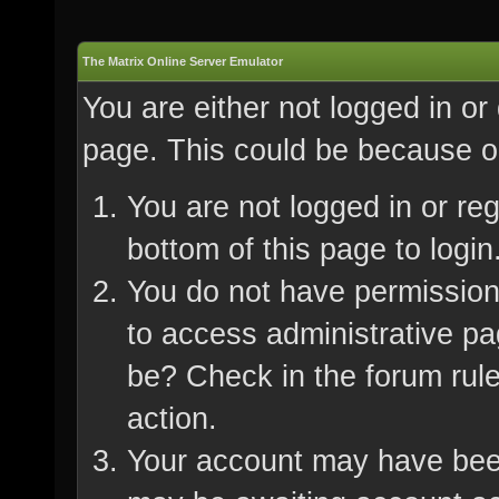
The Matrix Online Server Emulator
You are either not logged in or
page. This could be because on
You are not logged in or re
bottom of this page to login
You do not have permission 
to access administrative pa
be? Check in the forum rule
action.
Your account may have been 