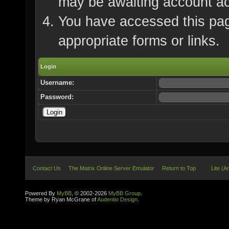
may be awaiting account ac
You have accessed this page
appropriate forms or links.
Login
Username:
Password:
Contact Us
The Matrix Online Server Emulator
Return to Top
Lite (A
Powered By
MyBB
, © 2002-2026
MyBB Group
.
Theme by Ryan McGrane of
Audentio Design
.