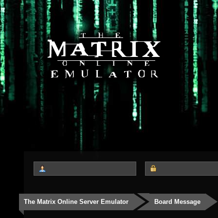
The Matrix Online Server Emulator
Board Message