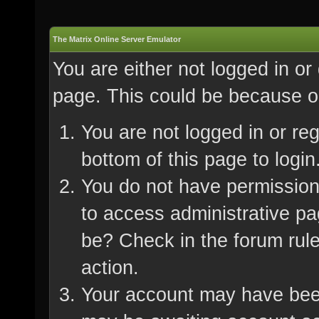
The Matrix Online Server Emulator
You are either not logged in or
page. This could be because on
You are not logged in or re
bottom of this page to login
You do not have permission 
to access administrative pa
be? Check in the forum rule
action.
Your account may have been 