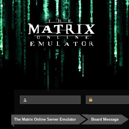
The Matrix Online Server Emulator
Board Message