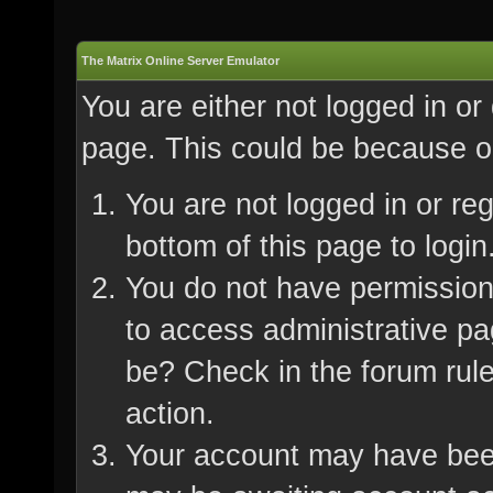
The Matrix Online Server Emulator
You are either not logged in or
page. This could be because on
You are not logged in or re
bottom of this page to login
You do not have permission 
to access administrative pa
be? Check in the forum rule
action.
Your account may have been 