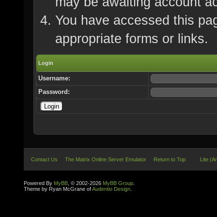
may be awaiting account ac
You have accessed this page
appropriate forms or links.
Login
Username:
Password:
Contact Us
The Matrix Online Server Emulator
Return to Top
Lite (A
Powered By
MyBB
, © 2002-2026
MyBB Group
.
Theme by Ryan McGrane of
Audentio Design
.