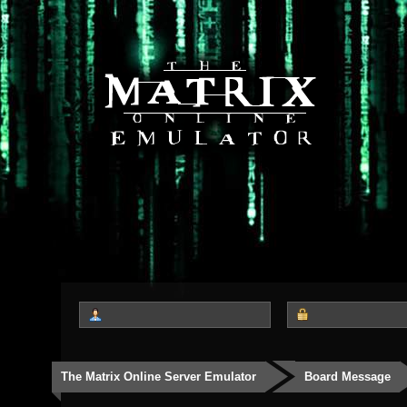
The Matrix Online Server Emulator
Board Message