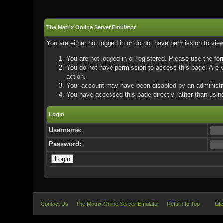
The Matrix Online Server Emulator
You are either not logged in or do not have permission to vie
You are not logged in or registered. Please use the for
You do not have permission to access this page. Are yo
action.
Your account may have been disabled by an administrat
You have accessed this page directly rather than using
Login
Username:
Password:
Contact Us
The Matrix Online Server Emulator
Return to Top
Lit