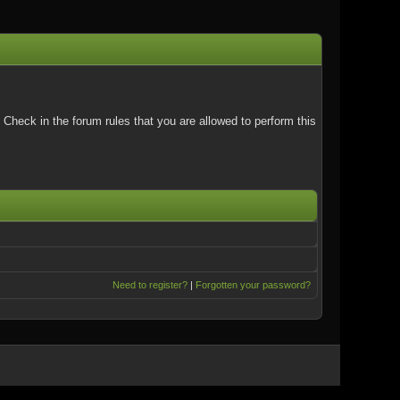
Check in the forum rules that you are allowed to perform this
Need to register?
|
Forgotten your password?