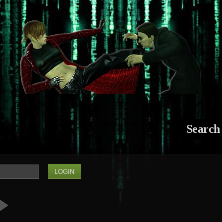
Search