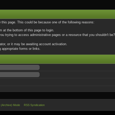
w this page. This could be because one of the following reasons:
m at the bottom of this page to login.
u trying to access administrative pages or a resource that you shouldn't be? 
or, or it may be awaiting account activation.
 appropriate forms or links.
e (Archive) Mode
RSS Syndication