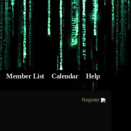
Member List
Calendar
Help
Register