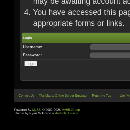
may be awaiting account ac
You have accessed this page
appropriate forms or links.
Login
Username:
Password:
Contact Us
The Matrix Online Server Emulator
Return to Top
Lite (A
Powered By
MyBB
, © 2002-2026
MyBB Group
.
Theme by Ryan McGrane of
Audentio Design
.