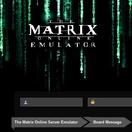
The Matrix Online Server Emulator
Board Message