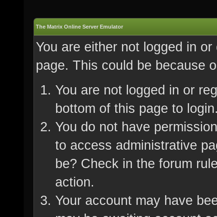
The Matrix Online Server Emulator
You are either not logged in or
page. This could be because on
You are not logged in or re
bottom of this page to login
You do not have permission 
to access administrative pa
be? Check in the forum rule
action.
Your account may have been 