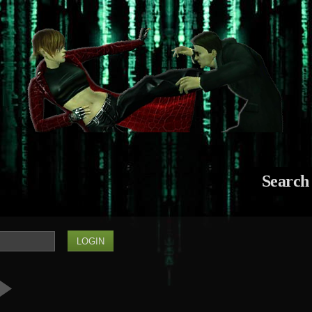
Search