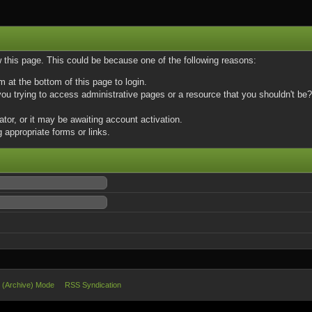
w this page. This could be because one of the following reasons:
m at the bottom of this page to login.
u trying to access administrative pages or a resource that you shouldn't be? 
or, or it may be awaiting account activation.
 appropriate forms or links.
e (Archive) Mode
RSS Syndication