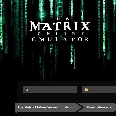
The Matrix Online Server Emulator
Board Message