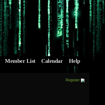
Member List
Calendar
Help
Register