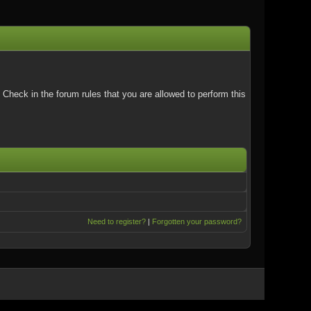
Check in the forum rules that you are allowed to perform this
Need to register?
|
Forgotten your password?