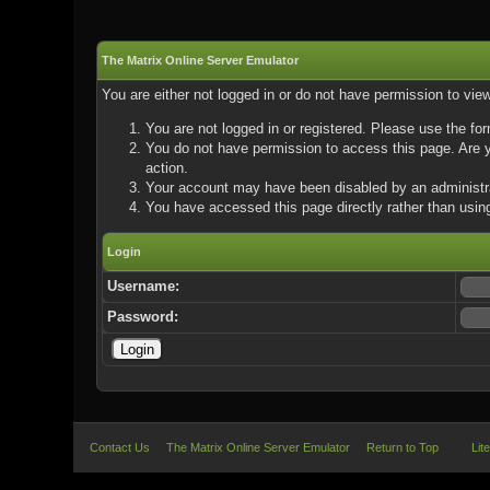
The Matrix Online Server Emulator
You are either not logged in or do not have permission to vie
You are not logged in or registered. Please use the for
You do not have permission to access this page. Are yo
action.
Your account may have been disabled by an administrat
You have accessed this page directly rather than using
Login
Username:
Password:
Contact Us
The Matrix Online Server Emulator
Return to Top
Lit