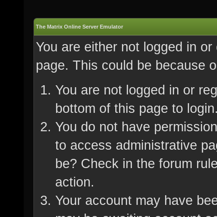
The Matrix Online Server Emulator
You are either not logged in or
page. This could be because on
You are not logged in or re
bottom of this page to login
You do not have permission 
to access administrative pa
be? Check in the forum rule
action.
Your account may have been 