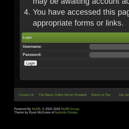
may be awaiting account ac
You have accessed this page
appropriate forms or links.
Login
Username:
Password:
Contact Us
The Matrix Online Server Emulator
Return to Top
Lite (A
Powered By
MyBB
, © 2002-2026
MyBB Group
.
Theme by Ryan McGrane of
Audentio Design
.