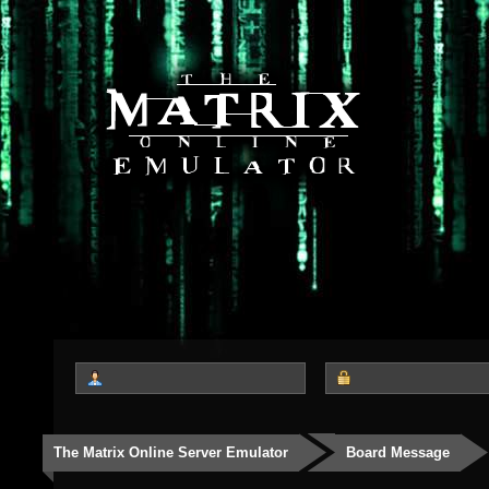
The Matrix Online Server Emulator
Board Message