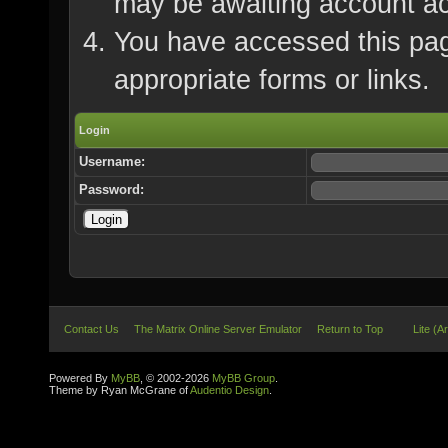
may be awaiting account ac
You have accessed this page
appropriate forms or links.
Login
Username:
Password:
Contact Us
The Matrix Online Server Emulator
Return to Top
Lite (A
Powered By
MyBB
, © 2002-2026
MyBB Group
.
Theme by Ryan McGrane of
Audentio Design
.