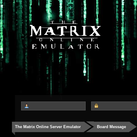
The Matrix Online Server Emulator
Board Message