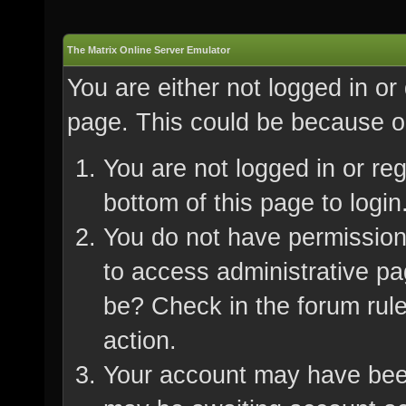
The Matrix Online Server Emulator
You are either not logged in or
page. This could be because on
You are not logged in or re
bottom of this page to login
You do not have permission 
to access administrative pa
be? Check in the forum rule
action.
Your account may have been 