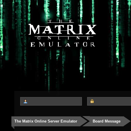
The Matrix Online Server Emulator
Board Message