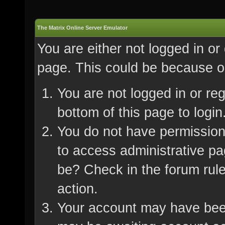
The Matrix Online Server Emulator
You are either not logged in or
page. This could be because on
You are not logged in or re
bottom of this page to login
You do not have permission 
to access administrative pa
be? Check in the forum rule
action.
Your account may have been 