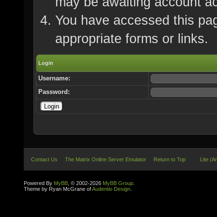
may be awaiting account ac
You have accessed this page
appropriate forms or links.
Login
Username:
Password:
Contact Us
The Matrix Online Server Emulator
Return to Top
Lite (A
Powered By
MyBB
, © 2002-2026
MyBB Group
.
Theme by Ryan McGrane of
Audentio Design
.