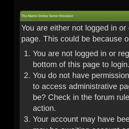
The Matrix Online Server Emulator
You are either not logged in or
page. This could be because on
You are not logged in or re
bottom of this page to login
You do not have permission 
to access administrative pa
be? Check in the forum rule
action.
Your account may have been 