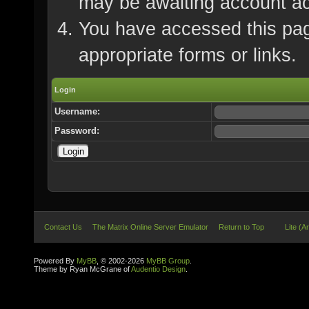
may be awaiting account ac
You have accessed this page
appropriate forms or links.
Login
Username:
Password:
Contact Us
The Matrix Online Server Emulator
Return to Top
Lite (A
Powered By
MyBB
, © 2002-2026
MyBB Group
.
Theme by Ryan McGrane of
Audentio Design
.