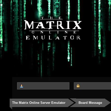
The Matrix Online Server Emulator
Board Message