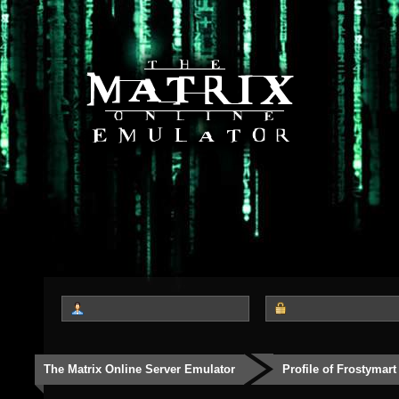
The Matrix Online Server Emulator
Profile of Frostymart