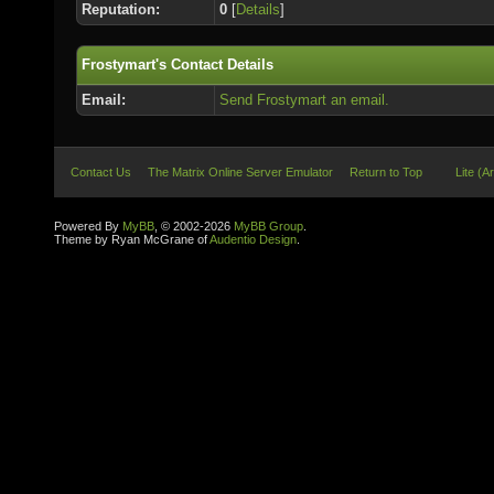
Reputation:
0
[
Details
]
Frostymart's Contact Details
Email:
Send Frostymart an email.
Contact Us
The Matrix Online Server Emulator
Return to Top
Lite (A
Powered By
MyBB
, © 2002-2026
MyBB Group
.
Theme by Ryan McGrane of
Audentio Design
.