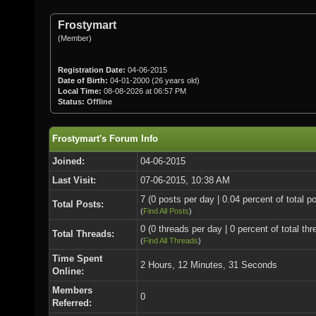
Frostymart
(Member)
Registration Date:
04-06-2015
Date of Birth:
04-01-2000 (26 years old)
Local Time:
08-08-2026 at 06:57 PM
Status:
Offline
Frostymart's Forum Info
Joined:
04-06-2015
Last Visit:
07-06-2015, 10:38 AM
7 (0 posts per day | 0.04 percent of total p
Total Posts:
(
Find All Posts
)
0 (0 threads per day | 0 percent of total thr
Total Threads:
(
Find All Threads
)
Time Spent
2 Hours, 12 Minutes, 31 Seconds
Online:
Members
0
Referred: