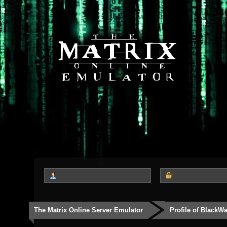
The Matrix Online Server Emulator
Profile of BlackW