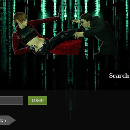
Search
atch