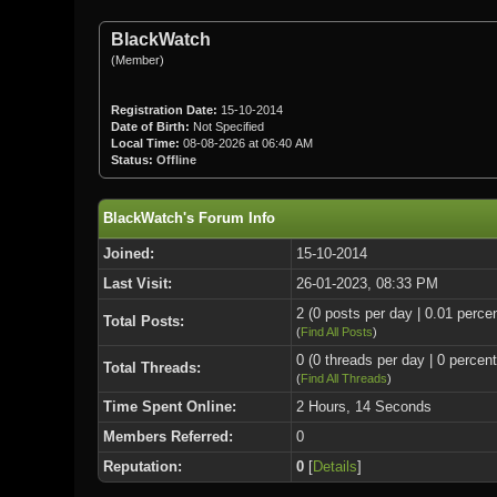
BlackWatch
(Member)
Registration Date:
15-10-2014
Date of Birth:
Not Specified
Local Time:
08-08-2026 at 06:40 AM
Status:
Offline
BlackWatch's Forum Info
Joined:
15-10-2014
Last Visit:
26-01-2023, 08:33 PM
2 (0 posts per day | 0.01 percen
Total Posts:
(
Find All Posts
)
0 (0 threads per day | 0 percent
Total Threads:
(
Find All Threads
)
Time Spent Online:
2 Hours, 14 Seconds
Members Referred:
0
Reputation:
0
[
Details
]