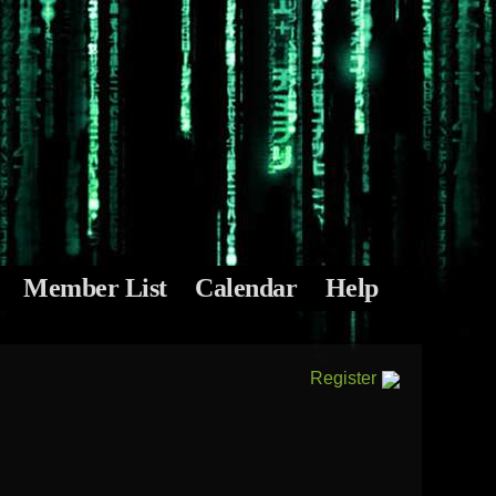
Member List
Calendar
Help
Register