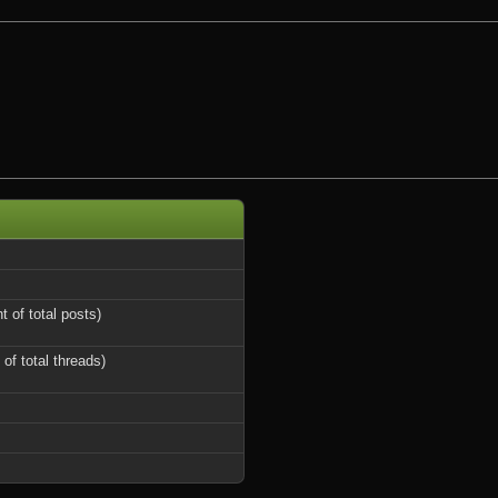
t of total posts)
 of total threads)