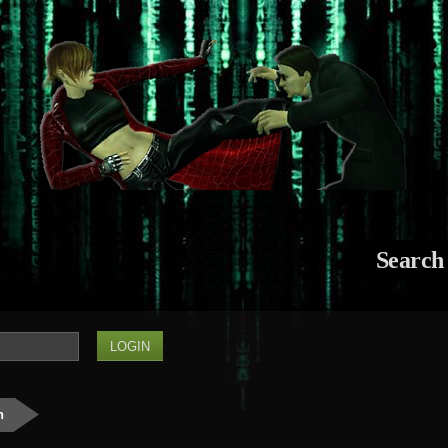
Search
n