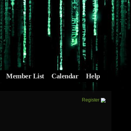
Member List
Calendar
Help
Register