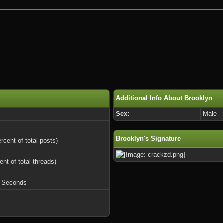
Additional Info About Brooklyn
Sex:
Male
Brooklyn's Signature
rcent of total posts)
ent of total threads)
9 Seconds