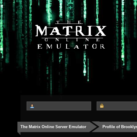
The Matrix Online Server Emulator
Profile of Brookly