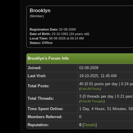
Brooklyn
(Member)
Registration Date:
02-08-2009
Date of Birth:
23-10-1991 (34 years old)
Local Time:
06-08-2026 at 09:14 AM
Status:
Offline
Brooklyn's Forum Info
Joined:
02-08-2009
Last Visit:
19-10-2025, 11:45 AM
40 (0.01 posts per day | 0.24 pe
Total Posts:
(
Find All Posts
)
3 (0 threads per day | 0.21 perc
Total Threads:
(
Find All Threads
)
Time Spent Online:
1 Day, 4 Hours, 51 Minutes, 5
Members Referred:
0
Reputation:
0
[
Details
]