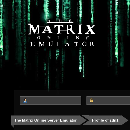
The Matrix Online Server Emulator
Profile of zdn1