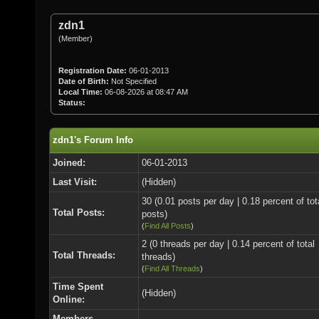
zdn1
(Member)
Registration Date:
06-01-2013
Date of Birth:
Not Specified
Local Time:
06-08-2026 at 08:47 AM
Status:
zdn1's Forum Info
Joined:
06-01-2013
Last Visit:
(Hidden)
30 (0.01 posts per day | 0.18 percent of tot
Total Posts:
posts)
(
Find All Posts
)
2 (0 threads per day | 0.14 percent of total
Total Threads:
threads)
(
Find All Threads
)
Time Spent
(Hidden)
Online:
Members