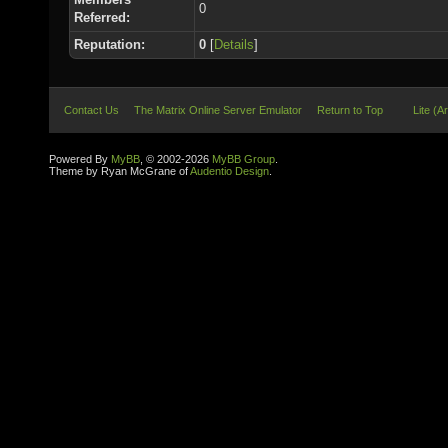
0
Referred:
Reputation:
0
[
Details
]
Contact Us
The Matrix Online Server Emulator
Return to Top
Lite (A
Powered By
MyBB
, © 2002-2026
MyBB Group
.
Theme by Ryan McGrane of
Audentio Design
.